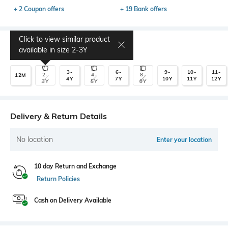
+ 2 Coupon offers
+ 19 Bank offers
Click to view similar product
Select Size
available in size
2-3Y
3-
6-
9-
10-
11-
2-
4-
8-
12M
4Y
7Y
10Y
11Y
12Y
3Y
5Y
9Y
Delivery & Return Details
No location
Enter your location
10 day Return and Exchange
Return Policies
Cash on Delivery Available