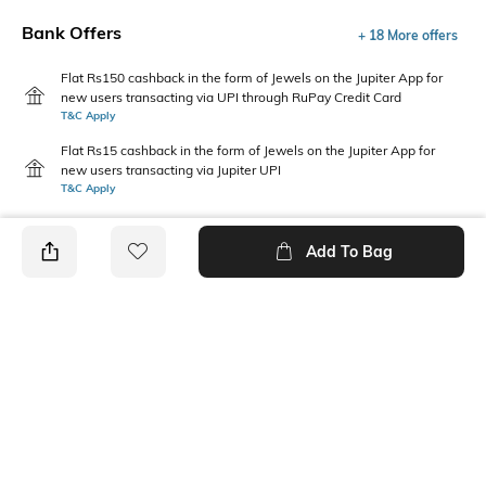
Bank Offers
+ 18 More offers
Flat Rs150 cashback in the form of Jewels on the Jupiter App for
new users transacting via UPI through RuPay Credit Card
T&C Apply
Flat Rs15 cashback in the form of Jewels on the Jupiter App for
new users transacting via Jupiter UPI
T&C Apply
Add To Bag
PRODUCT DETAILS
Additional Information 1
Package Contains
This casual boys shirt features
1 shirt
dynamic graphic patterns,
delivering playful style and
comfort for active days and