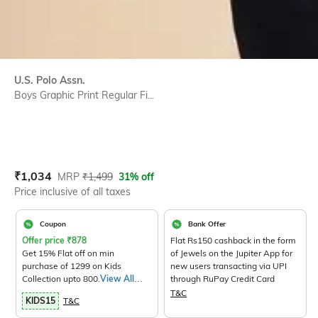
U.S. Polo Assn.
Boys Graphic Print Regular Fi...
Current Offer Price:
Actual Price:
₹
1,034
MRP
₹
1,499
31% off
Price inclusive of all taxes
Coupon
Bank Offer
Offer price
₹
878
Flat Rs150 cashback in the form
Get 15% Flat off on min
of Jewels on the Jupiter App for
purchase of 1299 on Kids
new users transacting via UPI
Collection upto 800.
View All
through RuPay Credit Card
Products>
T&C
KIDS15
T&C