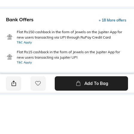
Bank Offers
+ 18 More offers
Flat Rs150 cashback in the form of Jewels on the Jupiter App for
new users transacting via UPI through RuPay Credit Card
T&C Apply
Flat Rs15 cashback in the form of Jewels on the Jupiter App for
new users transacting via Jupiter UPI
T&C Apply
Add To Bag
PRODUCT DETAILS
Fabric
Package Contains
95% cotton, 5% elastane
1 T-shirt