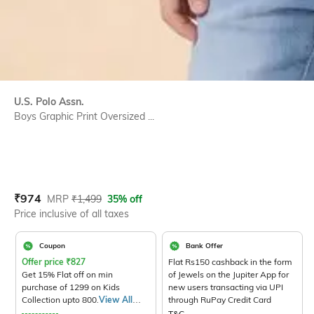
U.S. Polo Assn.
Boys Graphic Print Oversized ...
Current Offer Price:
Actual Price:
₹
974
MRP
₹
1,499
35% off
Price inclusive of all taxes
Coupon
Bank Offer
Offer price
₹
827
Flat Rs150 cashback in the form
Get 15% Flat off on min
of Jewels on the Jupiter App for
purchase of 1299 on Kids
new users transacting via UPI
Collection upto 800.
View All
through RuPay Credit Card
Products>
T&C