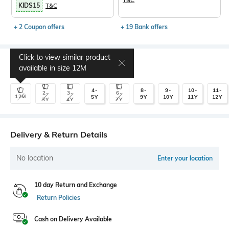
KIDS15
T&C
+ 2 Coupon offers
+ 19 Bank offers
Click to view similar product
Select Size
available in size
12M
4-
8-
9-
10-
11-
2-
3-
6-
12M
5Y
9Y
10Y
11Y
12Y
3Y
4Y
7Y
Delivery & Return Details
No location
Enter your location
10 day Return and Exchange
Return Policies
Cash on Delivery Available