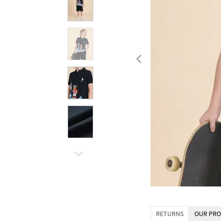
RETURNS
OUR PRO