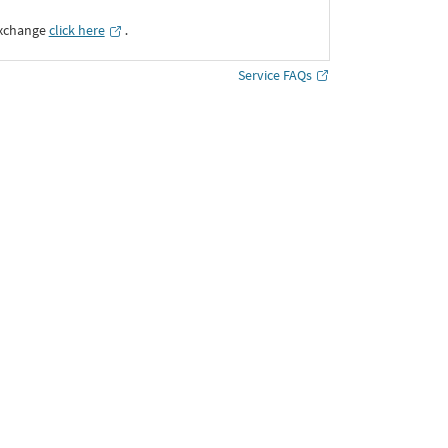
Exchange
click here
․
Service FAQs