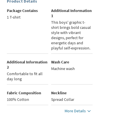
Product Details
Package Contains
Additional Information
1
1 T-shirt
This boys' graphic t-
shirt brings bold casual
style with vibrant
designs, perfect for
energetic days and
playful self-expression.
Additional Information
Wash Care
2
Machine wash
Comfortable to fit all
day long
Fabric Composition
Neckline
100% Cotton
Spread Collar
More Details