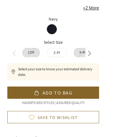
+
2
More
Navy
Select Size
12M
3-4Y
2-3Y
4-5Y
6-7
Select your size to know your estimated delivery
date.
ADD TO BAG
HANDPICKED STYLES | ASSURED QUALITY
SAVE TO WISHLIST