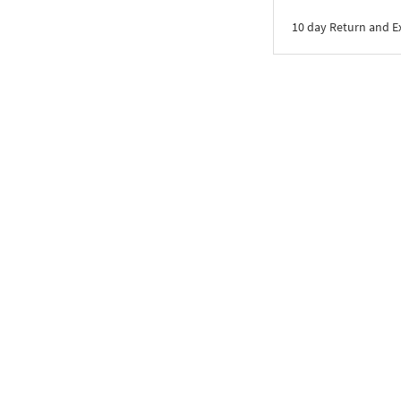
10 day Return and 