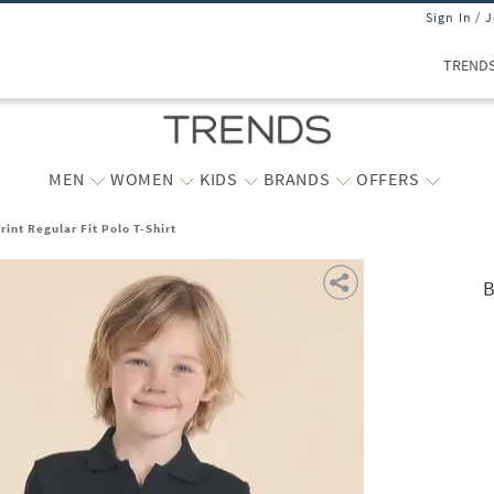
Sign In / 
TREND
MEN
WOMEN
KIDS
BRANDS
OFFERS
int Regular Fit Polo T-Shirt
B