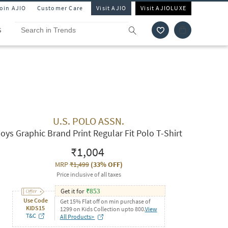
Join AJIO
Customer Care
Visit AJIO
Visit AJIOLUXE
S
U.S. POLO ASSN.
oys Graphic Brand Print Regular Fit Polo T-Shirt
₹1,004
MRP
₹1,499
(
33% OFF
)
Price inclusive of all taxes
Get it for
₹
853
Use Code
Get 15% Flat off on min purchase of
KIDS15
1299 on Kids Collection upto 800.
View
T&C
All Products>