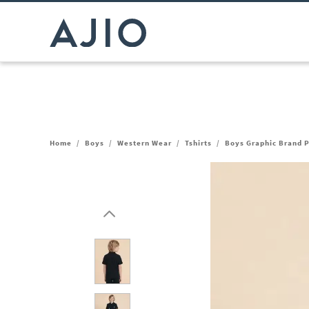
Home
/
Boys
/
Western Wear
/
Tshirts
/
Boys Graphic Brand Pr