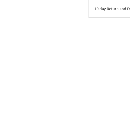
10 day Return and 