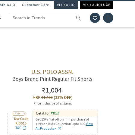
Join AJIO
Customer Care
Visit AJIO
Visit AJIOLUXE
S
U.S. POLO ASSN.
Boys Brand Print Regular Fit Shorts
₹1,004
MRP
₹1,499
(
33% OFF
)
Price inclusive of all taxes
Get it for
₹
853
Use Code
Get 15% Flat off on min purchase of
KIDS15
1299 on Kids Collection upto 800.
View
T&C
All Products>