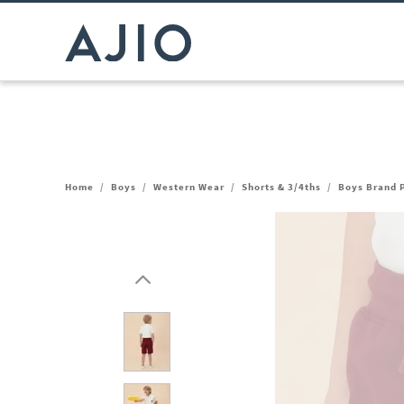
Home
/
Boys
/
Western Wear
/
Shorts & 3/4ths
/
Boys Brand P