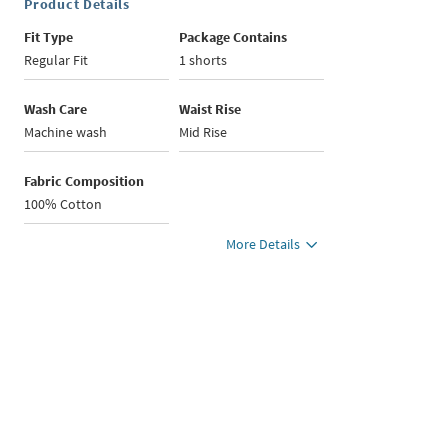
Product Details
Fit Type
Package Contains
Regular Fit
1 shorts
Wash Care
Waist Rise
Machine wash
Mid Rise
Fabric Composition
100% Cotton
More Details