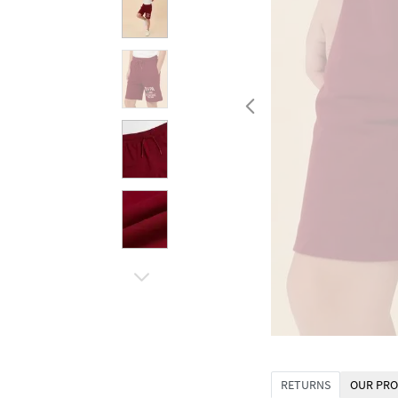
RETURNS
OUR PRO