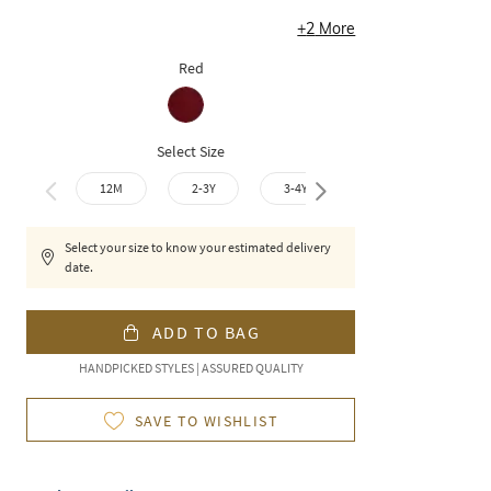
+
2
More
Red
Select Size
12M
2-3Y
3-4Y
4-5Y
6-7
Select your size to know your estimated delivery
date.
ADD TO BAG
HANDPICKED STYLES | ASSURED QUALITY
SAVE TO WISHLIST