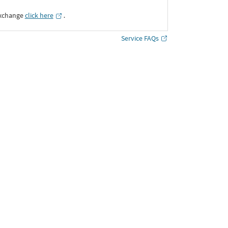
Exchange
click here
․
Service FAQs