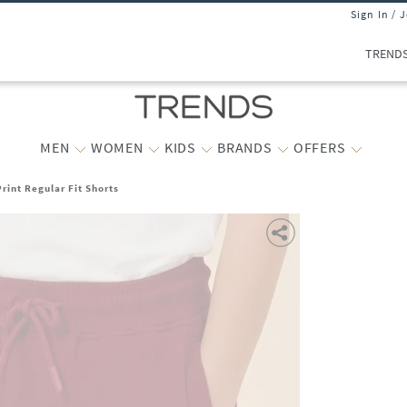
Sign In / 
TREND
MEN
WOMEN
KIDS
BRANDS
OFFERS
rint Regular Fit Shorts