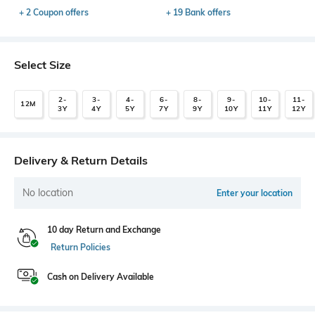
+ 2 Coupon offers
+ 19 Bank offers
Select Size
2-
3-
4-
6-
8-
9-
10-
11-
12M
3Y
4Y
5Y
7Y
9Y
10Y
11Y
12Y
Delivery & Return Details
No location
Enter your location
10 day Return and Exchange
Return Policies
Cash on Delivery Available