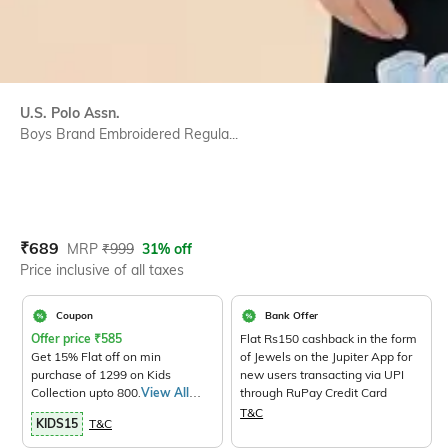
U.S. Polo Assn.
Boys Brand Embroidered Regula...
Current Offer Price:
Actual Price:
₹
689
MRP
₹
999
31% off
Price inclusive of all taxes
Coupon
Bank Offer
Offer price
₹
585
Flat Rs150 cashback in the form
Get 15% Flat off on min
of Jewels on the Jupiter App for
purchase of 1299 on Kids
new users transacting via UPI
Collection upto 800.
View All
through RuPay Credit Card
Products>
T&C
KIDS15
T&C