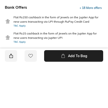
Bank Offers
+ 18 More offers
Flat Rs150 cashback in the form of Jewels on the Jupiter App for
new users transacting via UPI through RuPay Credit Card
T&C Apply
Flat Rs15 cashback in the form of Jewels on the Jupiter App for
new users transacting via Jupiter UPI
T&C Apply
Add To Bag
PRODUCT DETAILS
Package Contains
Additional Information 1
1 T-shirt
This boys' casual t-shirt
features a bold logo pattern,
combining playful style with
comfortable wear for active