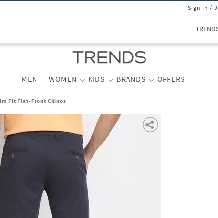
Sign In / 
TREND
MEN
WOMEN
KIDS
BRANDS
OFFERS
im Fit Flat-Front Chinos