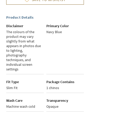
Product Details
Disclaimer
Primary Color
The colours of the
Navy Blue
product may vary
slightly from what
appears in photos due
to lighting,
photography
techniques, and
individual screen
settings
Fit Type
Package Contains
Slim Fit
1 chinos
Wash Care
Transparency
Machine wash cold
Opaque