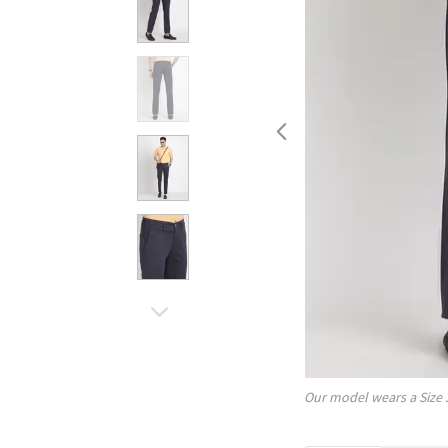
Our model wears a Size