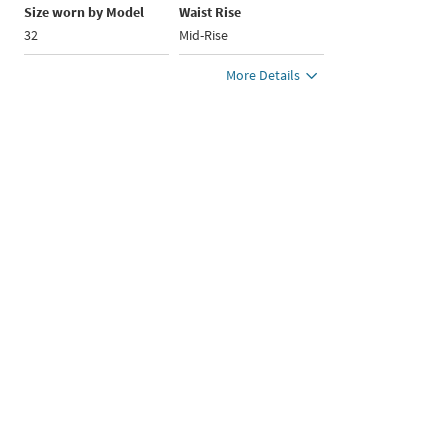
Size worn by Model
Waist Rise
32
Mid-Rise
More Details