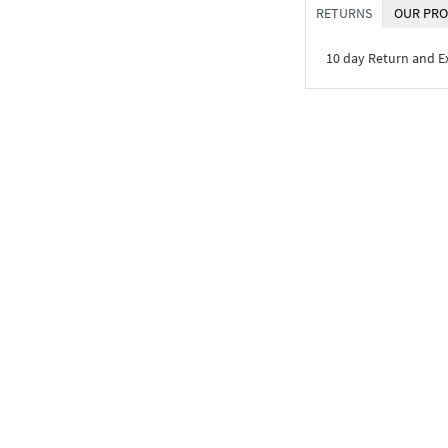
RETURNS
OUR PRO
10 day Return and 