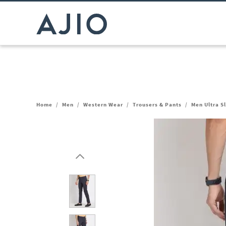
Home
/
Men
/
Western Wear
/
Trousers & Pants
/
Men Ultra Sl