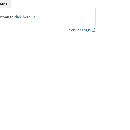
MISE
Exchange
click here
․
Service FAQs