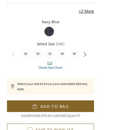
+
2
More
Navy-Blue
Select Size
(
UNI
)
40
28
30
32
34
36
38
Check Size Chart
Select your size to know your estimated delivery
date.
ADD TO BAG
HANDPICKED STYLES | ASSURED QUALITY
SAVE TO WISHLIST