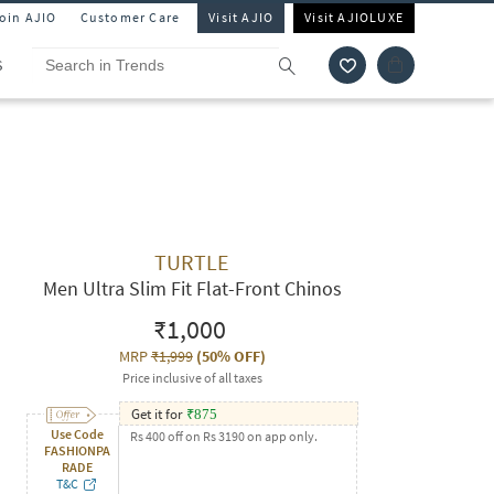
Join AJIO
Customer Care
Visit AJIO
Visit AJIOLUXE
S
TURTLE
Men Ultra Slim Fit Flat-Front Chinos
₹1,000
MRP
₹1,999
(
50% OFF
)
Price inclusive of all taxes
Get it for
₹
875
Use Code
Rs 400 off on Rs 3190 on app only.
FASHIONPA
RADE
T&C