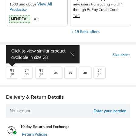
1500 and above
View All
new users transacting via UPI
Products>
through RuPay Credit Card
T&C
MENDEAL
T&C
+ 19 Bank offers
Click to view similar product
Select Size
Size chart
available in size
28
34
36
38
28
30
32
40
Delivery & Return Details
No location
Enter your location
10 day Return and Exchange
Return Policies