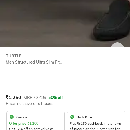
SIZE
TURTLE
Men Structured Ultra Slim Fit...
Current Offer Price:
Actual Price:
₹
1,250
MRP
₹
2,499
50% off
Price inclusive of all taxes
Coupon
Bank Offer
Offer price
₹
1,100
Flat Rs150 cashback in the form
Get 12% off on cart value of
of Jewels on the Jupiter App for