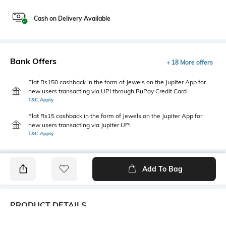
Cash on Delivery Available
Bank Offers
+ 18 More offers
Flat Rs150 cashback in the form of Jewels on the Jupiter App for
new users transacting via UPI through RuPay Credit Card
T&C Apply
Flat Rs15 cashback in the form of Jewels on the Jupiter App for
new users transacting via Jupiter UPI
T&C Apply
Add To Bag
PRODUCT DETAILS