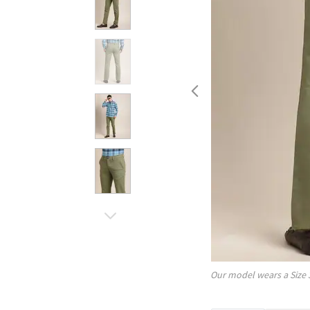
Our model wears a Size