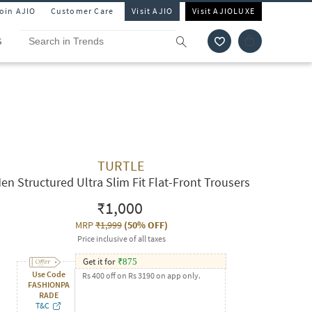
Join AJIO
Customer Care
Visit AJIO
Visit AJIOLUXE
S
TURTLE
en Structured Ultra Slim Fit Flat-Front Trousers
₹1,000
MRP
₹1,999
(
50% OFF
)
Price inclusive of all taxes
Get it for
₹
875
Use Code
Rs 400 off on Rs 3190 on app only.
FASHIONPA
RADE
T&C