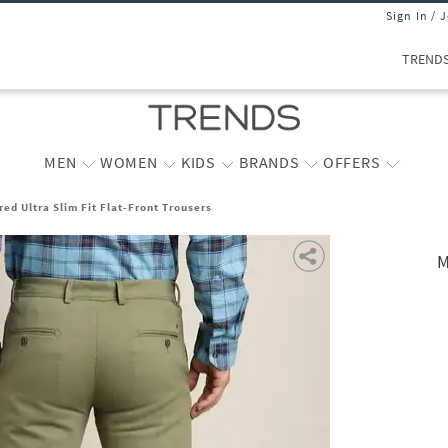
Sign In / 
TREND
MEN
WOMEN
KIDS
BRANDS
OFFERS
ed Ultra Slim Fit Flat-Front Trousers
M