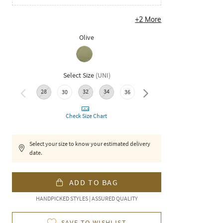
+
2
More
Olive
Select Size
(
UNI
)
28
32
34
40
30
36
38
Check Size Chart
Select your size to know your estimated delivery
date.
ADD TO BAG
HANDPICKED STYLES | ASSURED QUALITY
SAVE TO WISHLIST