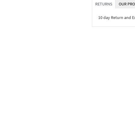
RETURNS
OUR PRO
10 day Return and 