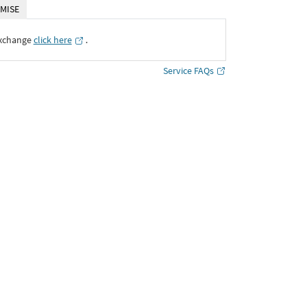
MISE
Exchange
click here
․
Service FAQs