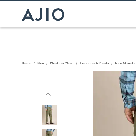
Home
/
Men
/
Western Wear
/
Trousers & Pants
/
Men Structur