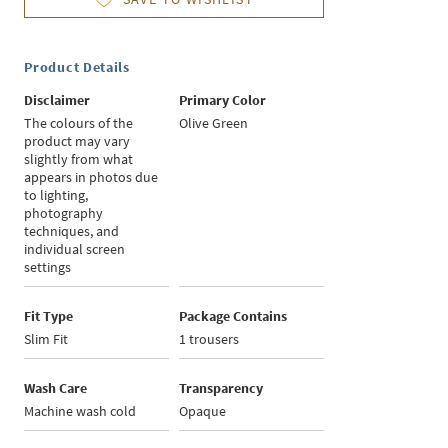
Product Details
Disclaimer
Primary Color
The colours of the
Olive Green
product may vary
slightly from what
appears in photos due
to lighting,
photography
techniques, and
individual screen
settings
Fit Type
Package Contains
Slim Fit
1 trousers
Wash Care
Transparency
Machine wash cold
Opaque