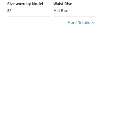
Size worn by Model
Waist Rise
32
Mid-Rise
More Details