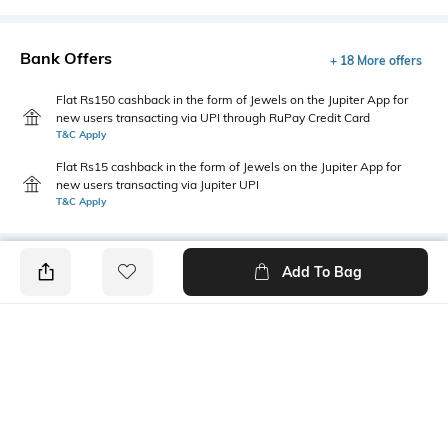
Bank Offers
+ 18 More offers
Flat Rs150 cashback in the form of Jewels on the Jupiter App for
new users transacting via UPI through RuPay Credit Card
T&C Apply
Flat Rs15 cashback in the form of Jewels on the Jupiter App for
new users transacting via Jupiter UPI
T&C Apply
Add To Bag
PRODUCT DETAILS
Primary Color
Package Contains
White
1 shirt