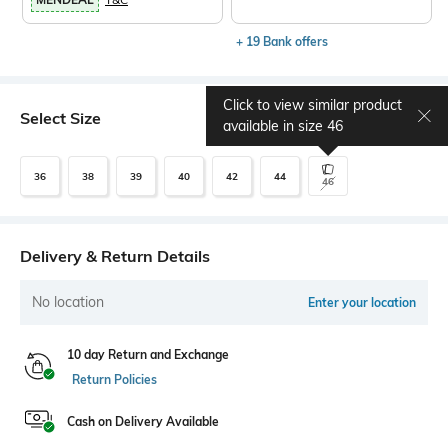
+ 19 Bank offers
Click to view similar product
Select Size
Size chart
available in size
46
36
38
39
40
42
44
46
Delivery & Return Details
No location
Enter your location
10 day Return and Exchange
Return Policies
Cash on Delivery Available