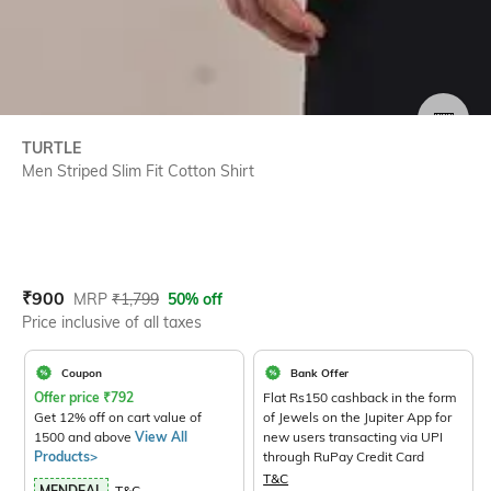
SIZE
TURTLE
Men Striped Slim Fit Cotton Shirt
Current Offer Price:
Actual Price:
₹
900
MRP
₹
1,799
50% off
Price inclusive of all taxes
Coupon
Bank Offer
Offer price
₹
792
Flat Rs150 cashback in the form
Get 12% off on cart value of
of Jewels on the Jupiter App for
1500 and above
View All
new users transacting via UPI
Products>
through RuPay Credit Card
T&C
MENDEAL
T&C