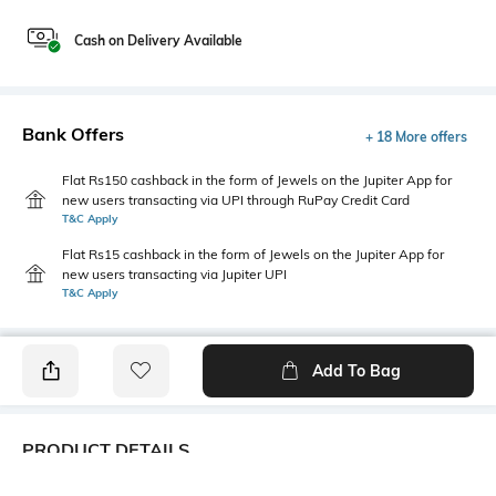
Cash on Delivery Available
Bank Offers
+ 18 More offers
Flat Rs150 cashback in the form of Jewels on the Jupiter App for
new users transacting via UPI through RuPay Credit Card
T&C Apply
Flat Rs15 cashback in the form of Jewels on the Jupiter App for
new users transacting via Jupiter UPI
T&C Apply
Add To Bag
PRODUCT DETAILS