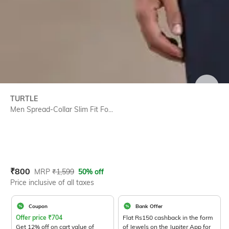
SIZE
TURTLE
Men Spread-Collar Slim Fit Fo...
Current Offer Price:
Actual Price:
₹
800
MRP
₹
1,599
50% off
Price inclusive of all taxes
Coupon
Bank Offer
Offer price
₹
704
Flat Rs150 cashback in the form
Get 12% off on cart value of
of Jewels on the Jupiter App for