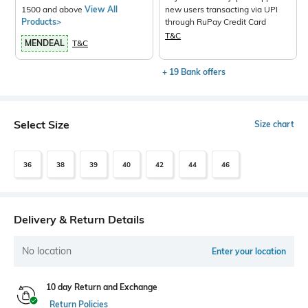
1500 and above
View All
new users transacting via UPI
Products>
through RuPay Credit Card
T&C
MENDEAL
T&C
+ 19 Bank offers
Select Size
Size chart
36
38
39
40
42
44
46
Delivery & Return Details
No location
Enter your location
10 day Return and Exchange
Return Policies