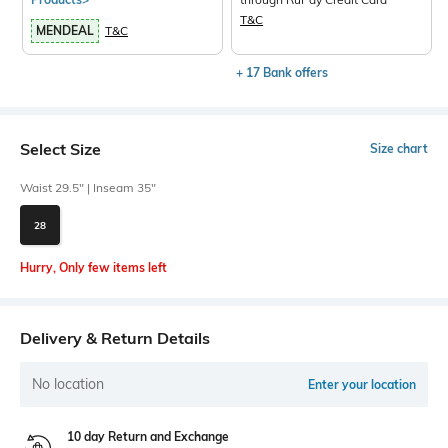
T&C
MENDEAL
T&C
+ 17 Bank offers
Select Size
Size chart
Waist 29.5" | Inseam 35"
28
Hurry, Only few items left
Delivery & Return Details
No location
Enter your location
10 day Return and Exchange