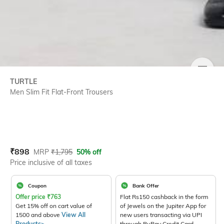
SIZE
TURTLE
Men Slim Fit Flat-Front Trousers
Current Offer Price:
Actual Price:
₹
898
MRP
₹
1,795
50% off
Price inclusive of all taxes
Coupon
Bank Offer
Offer price
₹
763
Flat Rs150 cashback in the form
Get 15% off on cart value of
of Jewels on the Jupiter App for
1500 and above
View All
new users transacting via UPI
Products>
through RuPay Credit Card