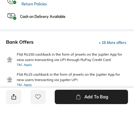
Return Policies
Cash on Delivery Available
Bank Offers
+ 16 More offers
Flat Rs150 cashback in the form of Jewels on the Jupiter App for
new users transacting via UPI through RuPay Credit Card
T&C Apply
Flat Rs15 cashback in the form of Jewels on the Jupiter App for
new users transacting via Jupiter UPI
T&C Apply
Add To Bag
PRODUCT DETAILS