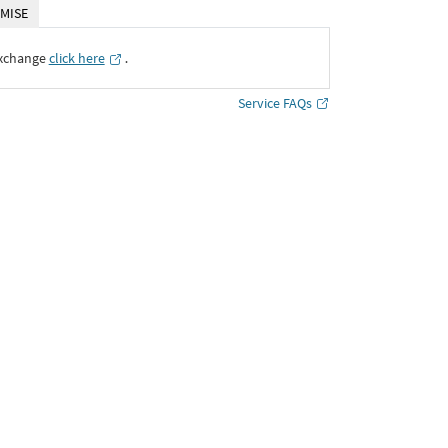
MISE
Exchange
click here
․
Service FAQs