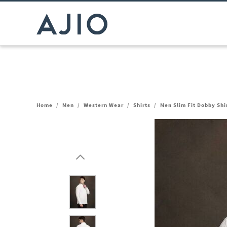
Home
/
Men
/
Western Wear
/
Shirts
/
Men Slim Fit Dobby Shi