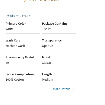
Product Details
Primary Color
Package Contains
White
1 shirt
Wash Care
Transparency
Machine wash
Opaque
Size worn by Model
Mood
39
Classic
Fabric Composition
Length
100% Cotton
Medium
More Details