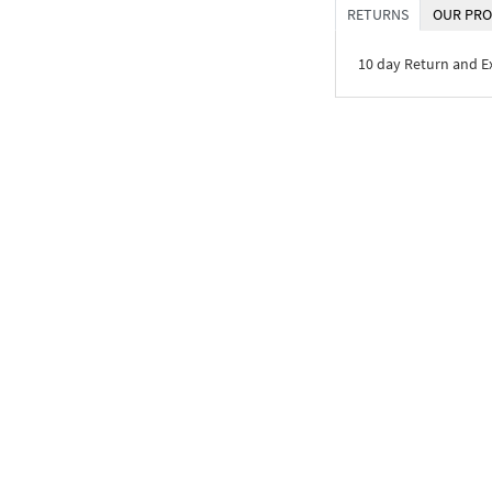
RETURNS
OUR PRO
10 day Return and 