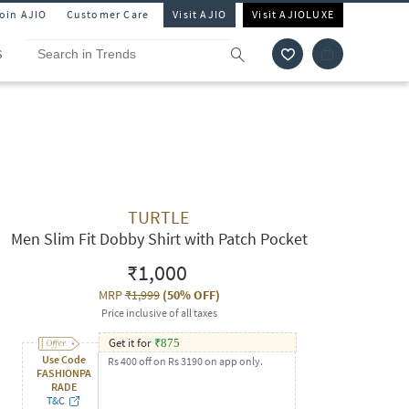
Join AJIO
Customer Care
Visit AJIO
Visit AJIOLUXE
S
TURTLE
Men Slim Fit Dobby Shirt with Patch Pocket
₹1,000
MRP
₹1,999
(
50% OFF
)
Price inclusive of all taxes
Get it for
₹
875
Use Code
Rs 400 off on Rs 3190 on app only.
FASHIONPA
RADE
T&C