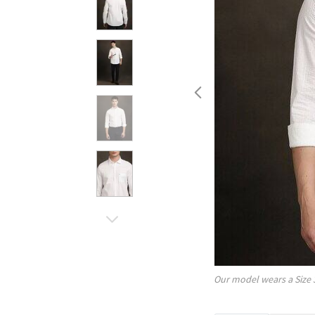
Our model wears a Size