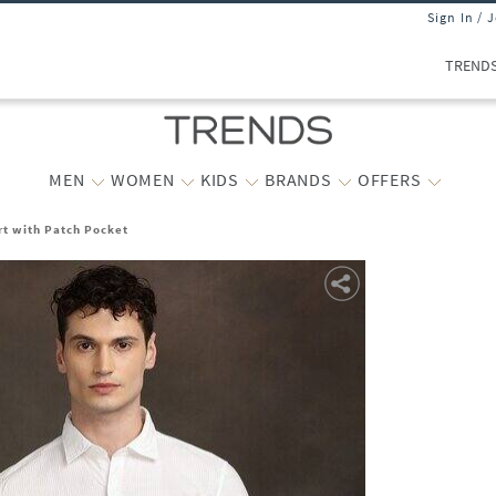
Sign In / 
TREND
MEN
WOMEN
KIDS
BRANDS
OFFERS
rt with Patch Pocket