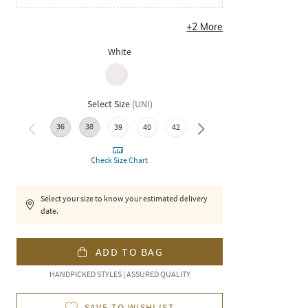
+
2
More
White
Select Size
(
UNI
)
36
38
39
40
42
44
46
Check Size Chart
Select your size to know your estimated delivery
date.
ADD TO BAG
HANDPICKED STYLES | ASSURED QUALITY
SAVE TO WISHLIST