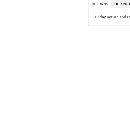
RETURNS
OUR PRO
10 day Return and 