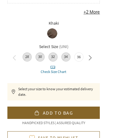
+
2
More
Khaki
Select Size
(
UNI
)
28
30
32
34
40
36
38
Check Size Chart
Select your size to know your estimated delivery
date.
ADD TO BAG
HANDPICKED STYLES | ASSURED QUALITY
SAVE TO WISHLIST