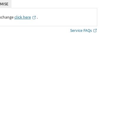
MISE
Exchange
click here
․
Service FAQs