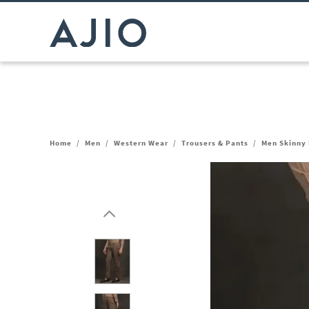
Home
/
Men
/
Western Wear
/
Trousers & Pants
/
Men Skinny 