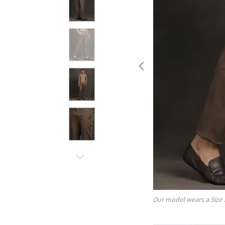
Our model wears a Size