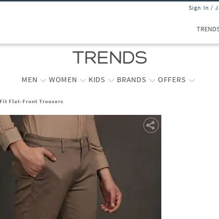
Sign In / 
TREND
MEN
WOMEN
KIDS
BRANDS
OFFERS
Fit Flat-Front Trousers