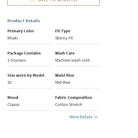
Product Details
Primary Color
Fit Type
Khaki
Skinny Fit
Package Contains
Wash Care
1 trousers
Machine wash cold
Size worn by Model
Waist Rise
32
Mid-Rise
Mood
Fabric Composition
Classic
Cotton Stretch
More Details