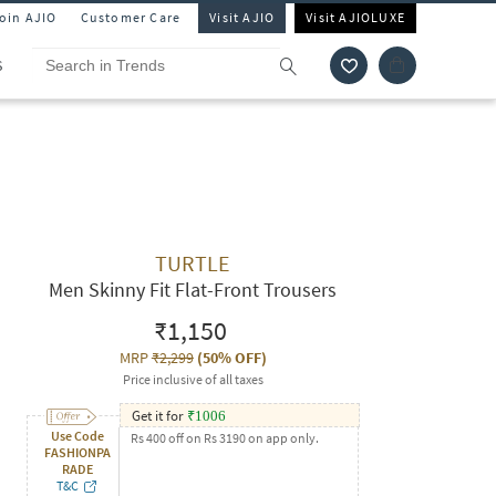
Join AJIO
Customer Care
Visit AJIO
Visit AJIOLUXE
S
TURTLE
Men Skinny Fit Flat-Front Trousers
₹1,150
MRP
₹2,299
(
50% OFF
)
Price inclusive of all taxes
Get it for
₹
1006
Use Code
Rs 400 off on Rs 3190 on app only.
FASHIONPA
RADE
T&C