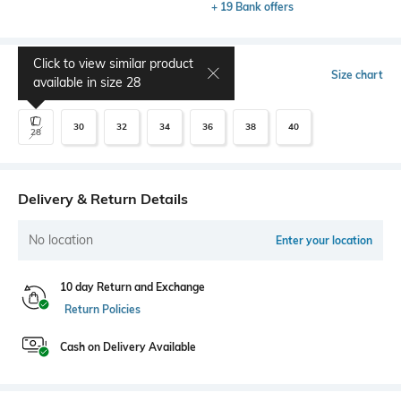
+ 19 Bank offers
Click to view similar product
Select Size
Size chart
available in size
28
30
32
34
36
38
40
28
Delivery & Return Details
No location
Enter your location
10 day Return and Exchange
Return Policies
Cash on Delivery Available