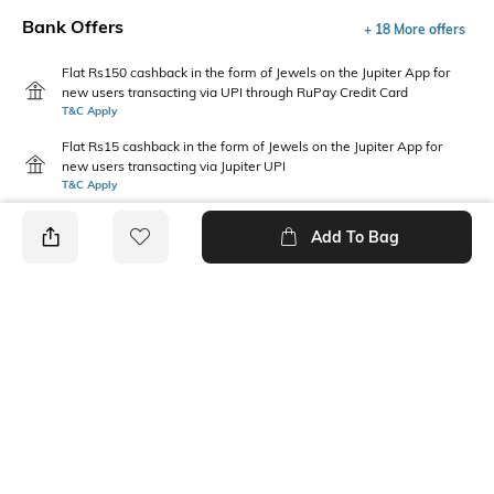
Bank Offers
+ 18 More offers
Flat Rs150 cashback in the form of Jewels on the Jupiter App for
new users transacting via UPI through RuPay Credit Card
T&C Apply
Flat Rs15 cashback in the form of Jewels on the Jupiter App for
new users transacting via Jupiter UPI
T&C Apply
Add To Bag
PRODUCT DETAILS
Primary Color
Fit Type
Navy Blue
Skinny Fit
Package Contains
Wash Care
1 trousers
Machine wash cold