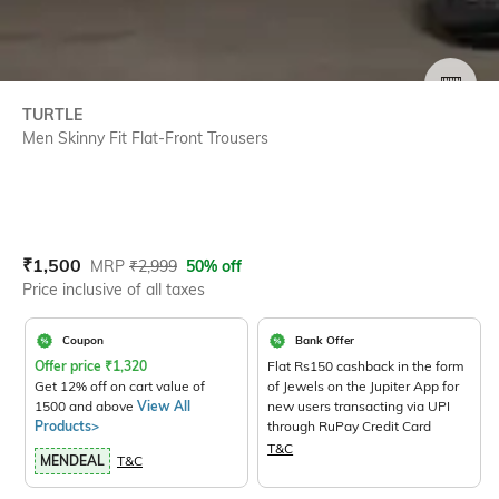
SIZE
TURTLE
Men Skinny Fit Flat-Front Trousers
Current Offer Price:
Actual Price:
₹
1,500
MRP
₹
2,999
50% off
Price inclusive of all taxes
Coupon
Bank Offer
Offer price
₹
1,320
Flat Rs150 cashback in the form
Get 12% off on cart value of
of Jewels on the Jupiter App for
1500 and above
View All
new users transacting via UPI
Products>
through RuPay Credit Card
T&C
MENDEAL
T&C