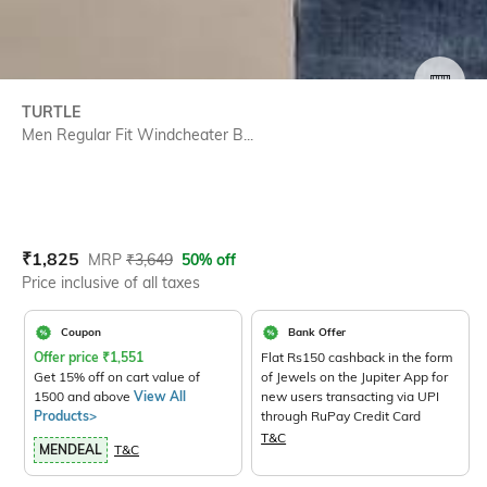
SIZE
TURTLE
Men Regular Fit Windcheater B...
Current Offer Price:
Actual Price:
₹
1,825
MRP
₹
3,649
50% off
Price inclusive of all taxes
Coupon
Bank Offer
Offer price
₹
1,551
Flat Rs150 cashback in the form
Get 15% off on cart value of
of Jewels on the Jupiter App for
1500 and above
View All
new users transacting via UPI
Products>
through RuPay Credit Card
T&C
MENDEAL
T&C