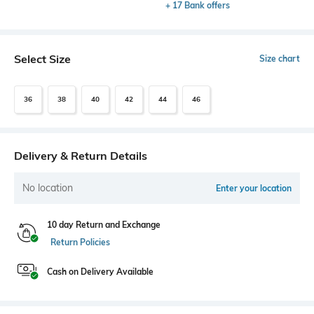
+ 17 Bank offers
Select Size
Size chart
36
38
40
42
44
46
Delivery & Return Details
No location
Enter your location
10 day Return and Exchange
Return Policies
Cash on Delivery Available