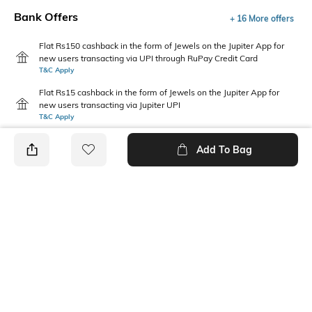
Bank Offers
+ 16 More offers
Flat Rs150 cashback in the form of Jewels on the Jupiter App for
new users transacting via UPI through RuPay Credit Card
T&C Apply
Flat Rs15 cashback in the form of Jewels on the Jupiter App for
new users transacting via Jupiter UPI
T&C Apply
Add To Bag
PRODUCT DETAILS
Primary Color
Fit
Maroon
Regular Fit
Package Contains
Wash Care
1 jacket
Machine wash