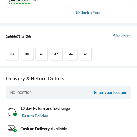
+ 19 Bank offers
Select Size
Size chart
36
38
40
42
44
46
Delivery & Return Details
No location
Enter your location
10 day Return and Exchange
Return Policies
Cash on Delivery Available