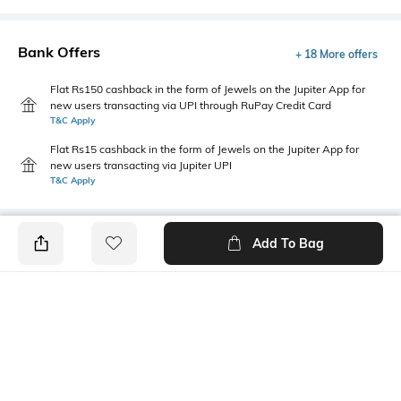
Bank Offers
+ 18 More offers
Flat Rs150 cashback in the form of Jewels on the Jupiter App for
new users transacting via UPI through RuPay Credit Card
T&C Apply
Flat Rs15 cashback in the form of Jewels on the Jupiter App for
new users transacting via Jupiter UPI
T&C Apply
Add To Bag
PRODUCT DETAILS
Primary Color
Fit
Grey
Regular Fit