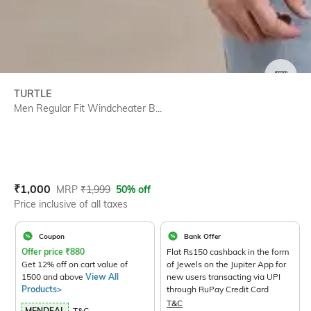
SIZE
TURTLE
Men Regular Fit Windcheater B...
Current Offer Price:
Actual Price:
₹
1,000
MRP
₹
1,999
50% off
Price inclusive of all taxes
Coupon
Bank Offer
Offer price
₹
880
Flat Rs150 cashback in the form
Get 12% off on cart value of
of Jewels on the Jupiter App for
1500 and above
View All
new users transacting via UPI
Products>
through RuPay Credit Card
T&C
MENDEAL
T&C