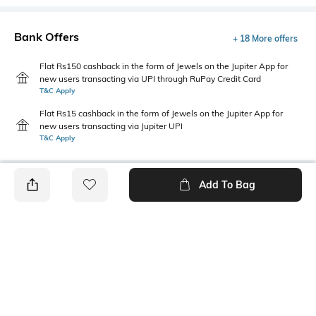
Bank Offers
+ 18 More offers
Flat Rs150 cashback in the form of Jewels on the Jupiter App for
new users transacting via UPI through RuPay Credit Card
T&C Apply
Flat Rs15 cashback in the form of Jewels on the Jupiter App for
new users transacting via Jupiter UPI
T&C Apply
Add To Bag
PRODUCT DETAILS
Disclaimer
Primary Color
The colors of the product may
Cream
vary slightly from what
appears in photos due to