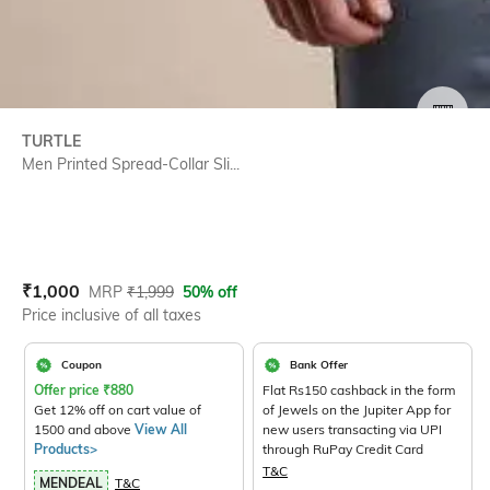
SIZE
TURTLE
Men Printed Spread-Collar Sli...
Current Offer Price:
Actual Price:
₹
1,000
MRP
₹
1,999
50% off
Price inclusive of all taxes
Coupon
Bank Offer
Offer price
₹
880
Flat Rs150 cashback in the form
Get 12% off on cart value of
of Jewels on the Jupiter App for
1500 and above
View All
new users transacting via UPI
Products>
through RuPay Credit Card
T&C
MENDEAL
T&C