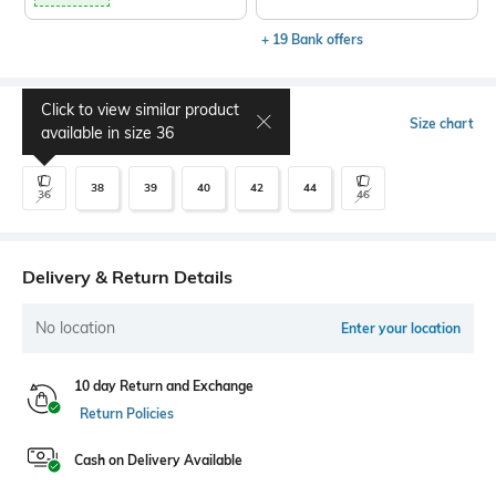
+ 19 Bank offers
Click to view similar product
Select Size
Size chart
available in size
36
38
39
40
42
44
36
46
Delivery & Return Details
No location
Enter your location
10 day Return and Exchange
Return Policies
Cash on Delivery Available