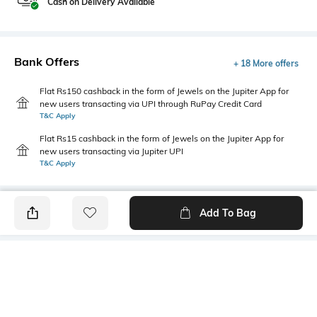
Cash on Delivery Available
Bank Offers
+ 18 More offers
Flat Rs150 cashback in the form of Jewels on the Jupiter App for
new users transacting via UPI through RuPay Credit Card
T&C Apply
Flat Rs15 cashback in the form of Jewels on the Jupiter App for
new users transacting via Jupiter UPI
T&C Apply
Add To Bag
PRODUCT DETAILS
Disclaimer
Primary Color
The colours of the product
Beige