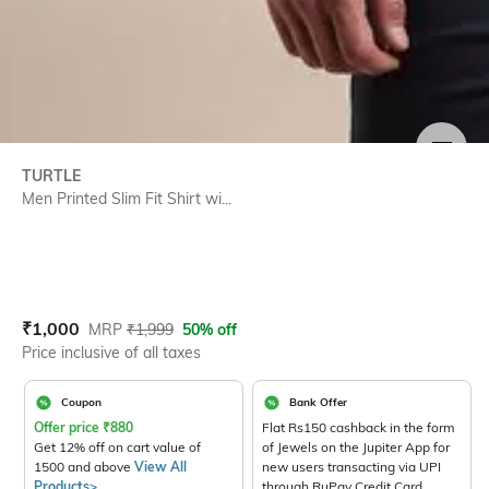
SIZE
TURTLE
Men Printed Slim Fit Shirt wi...
Current Offer Price:
Actual Price:
₹
1,000
MRP
₹
1,999
50% off
Price inclusive of all taxes
Coupon
Bank Offer
Offer price
₹
880
Flat Rs150 cashback in the form
Get 12% off on cart value of
of Jewels on the Jupiter App for
1500 and above
View All
new users transacting via UPI
Products>
through RuPay Credit Card