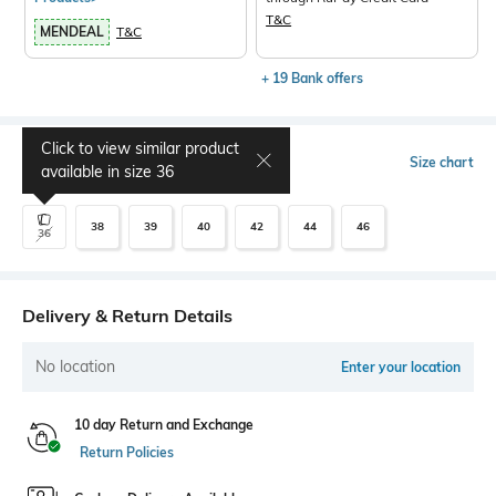
T&C
MENDEAL
T&C
+ 19 Bank offers
Click to view similar product
Select Size
Size chart
available in size
36
38
39
40
42
44
46
36
Delivery & Return Details
No location
Enter your location
10 day Return and Exchange
Return Policies