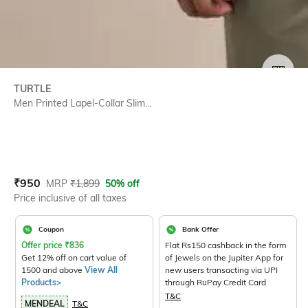
SIZE
TURTLE
Men Printed Lapel-Collar Slim...
Current Offer Price:
Actual Price:
₹
950
MRP
₹
1,899
50% off
Price inclusive of all taxes
Coupon
Bank Offer
Offer price
₹
836
Flat Rs150 cashback in the form
Get 12% off on cart value of
of Jewels on the Jupiter App for
1500 and above
View All
new users transacting via UPI
Products>
through RuPay Credit Card
T&C
MENDEAL
T&C