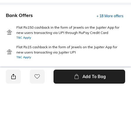
Bank Offers
+ 18 More offers
Flat Rs150 cashback in the form of Jewels on the Jupiter App for
new users transacting via UPI through RuPay Credit Card
T&C Apply
Flat Rs15 cashback in the form of Jewels on the Jupiter App for
new users transacting via Jupiter UPI
T&C Apply
Add To Bag
PRODUCT DETAILS
Disclaimer
Primary Color
The colors of the product may
khaki
vary slightly from what
appears in photos due to