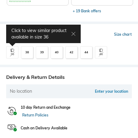
+ 19 Bank offers
Click to view similar product
Select Size
Size chart
available in size
36
38
39
40
42
44
36
46
Delivery & Return Details
No location
Enter your location
10 day Return and Exchange
Return Policies
Cash on Delivery Available