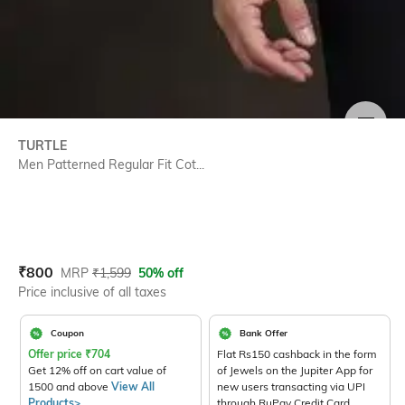
SIZE
TURTLE
Men Patterned Regular Fit Cot...
Current Offer Price:
Actual Price:
₹
800
MRP
₹
1,599
50% off
Price inclusive of all taxes
Coupon
Bank Offer
Offer price
₹
704
Flat Rs150 cashback in the form
Get 12% off on cart value of
of Jewels on the Jupiter App for
1500 and above
View All
new users transacting via UPI
Products>
through RuPay Credit Card