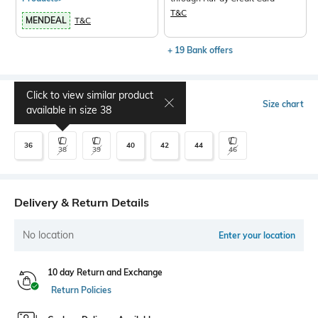
T&C
MENDEAL
T&C
+ 19 Bank offers
Click to view similar product
Select Size
Size chart
available in size
38
36
40
42
44
38
39
46
Delivery & Return Details
No location
Enter your location
10 day Return and Exchange
Return Policies