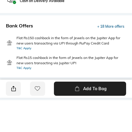
Cash on Delivery Available
Bank Offers
+ 18 More offers
Flat Rs150 cashback in the form of Jewels on the Jupiter App for
new users transacting via UPI through RuPay Credit Card
T&C Apply
Flat Rs15 cashback in the form of Jewels on the Jupiter App for
new users transacting via Jupiter UPI
T&C Apply
Add To Bag
PRODUCT DETAILS
Disclaimer
Primary Color
The colours of the product
Sky Blue