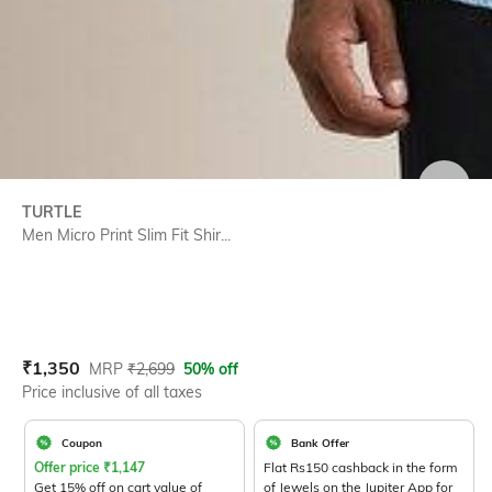
SIZE
TURTLE
Men Micro Print Slim Fit Shir...
Current Offer Price:
Actual Price:
₹
1,350
MRP
₹
2,699
50% off
Price inclusive of all taxes
Coupon
Bank Offer
Offer price
₹
1,147
Flat Rs150 cashback in the form
Get 15% off on cart value of
of Jewels on the Jupiter App for