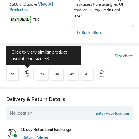
1500 and above
View All
new users transacting via UPI
Products>
through RuPay Credit Card
T&C
MENDEAL
T&C
+ 17 Bank offers
Click to view similar product
Select Size
Size chart
available in size
38
36
39
40
42
44
38
46
Delivery & Return Details
No location
Enter your location
10 day Return and Exchange
Return Policies