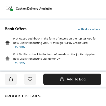
Cash on Delivery Available
Bank Offers
+ 16 More offers
Flat Rs150 cashback in the form of Jewels on the Jupiter App for
new users transacting via UPI through RuPay Credit Card
T&C Apply
Flat Rs15 cashback in the form of Jewels on the Jupiter App for
new users transacting via Jupiter UPI
T&C Apply
Add To Bag
PRODUCT DETAILS