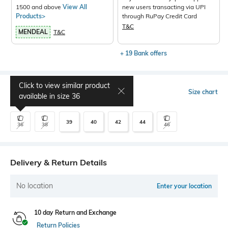
1500 and above
View All
new users transacting via UPI
Products>
through RuPay Credit Card
T&C
MENDEAL
T&C
+ 19 Bank offers
Click to view similar product
Select Size
Size chart
available in size
36
39
40
42
44
36
38
46
Delivery & Return Details
No location
Enter your location
10 day Return and Exchange
Return Policies