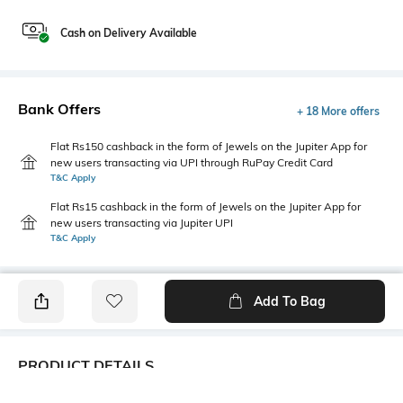
Cash on Delivery Available
Bank Offers
+ 18 More offers
Flat Rs150 cashback in the form of Jewels on the Jupiter App for
new users transacting via UPI through RuPay Credit Card
T&C Apply
Flat Rs15 cashback in the form of Jewels on the Jupiter App for
new users transacting via Jupiter UPI
T&C Apply
Add To Bag
PRODUCT DETAILS