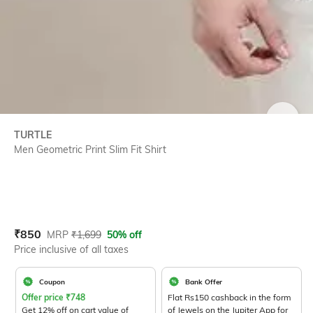
SIZE
TURTLE
Men Geometric Print Slim Fit Shirt
Current Offer Price:
Actual Price:
₹
850
MRP
₹
1,699
50% off
Price inclusive of all taxes
Coupon
Bank Offer
Offer price
₹
748
Flat Rs150 cashback in the form
Get 12% off on cart value of
of Jewels on the Jupiter App for