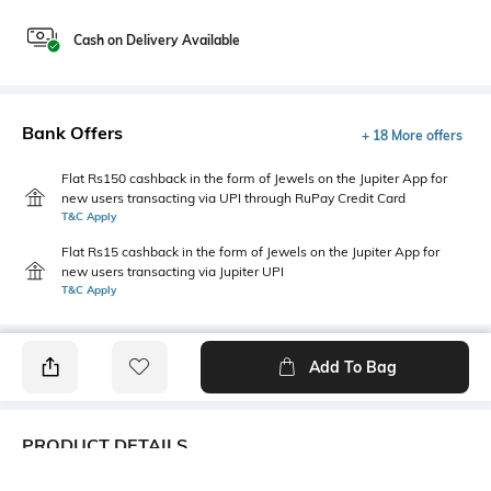
Cash on Delivery Available
Bank Offers
+ 18 More offers
Flat Rs150 cashback in the form of Jewels on the Jupiter App for
new users transacting via UPI through RuPay Credit Card
T&C Apply
Flat Rs15 cashback in the form of Jewels on the Jupiter App for
new users transacting via Jupiter UPI
T&C Apply
Add To Bag
PRODUCT DETAILS