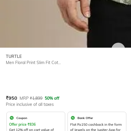
SIZE
TURTLE
Men Floral Print Slim Fit Cot...
Current Offer Price:
Actual Price:
₹
950
MRP
₹
1,899
50% off
Price inclusive of all taxes
Coupon
Bank Offer
Offer price
₹
836
Flat Rs150 cashback in the form
Get 12% off on cart value of
of Jewels on the Jupiter App for