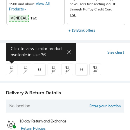
1500 and above
View All
new users transacting via UPI
Products>
through RuPay Credit Card
T&C
MENDEAL
T&C
+ 19 Bank offers
Click to view similar product
Select Size
Size chart
available in size
36
39
44
36
38
40
42
46
Delivery & Return Details
No location
Enter your location
10 day Return and Exchange
Return Policies