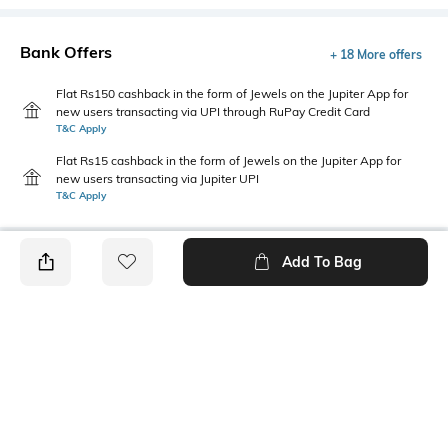
Bank Offers
+ 18 More offers
Flat Rs150 cashback in the form of Jewels on the Jupiter App for
new users transacting via UPI through RuPay Credit Card
T&C Apply
Flat Rs15 cashback in the form of Jewels on the Jupiter App for
new users transacting via Jupiter UPI
T&C Apply
Add To Bag
PRODUCT DETAILS
Disclaimer
Primary Color
The colors of the product may
Assorted
vary slightly from what
appears in photos due to