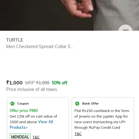
SIZE
TURTLE
Men Checkered Spread-Collar S...
Current Offer Price:
Actual Price:
₹
1,000
MRP
₹
1,999
50% off
Price inclusive of all taxes
Coupon
Bank Offer
Offer price
₹
880
Flat Rs150 cashback in the form
Get 12% off on cart value of
of Jewels on the Jupiter App for
1500 and above
View All
new users transacting via UPI
Products>
through RuPay Credit Card
T&C
MENDEAL
T&C