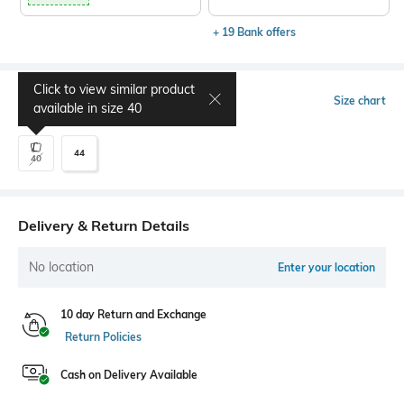
+ 19 Bank offers
Click to view similar product
Select Size
Size chart
available in size
40
44
40
Delivery & Return Details
No location
Enter your location
10 day Return and Exchange
Return Policies
Cash on Delivery Available