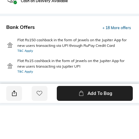
Cash on Delivery Available
Bank Offers
+ 18 More offers
Flat Rs150 cashback in the form of Jewels on the Jupiter App for
new users transacting via UPI through RuPay Credit Card
T&C Apply
Flat Rs15 cashback in the form of Jewels on the Jupiter App for
new users transacting via Jupiter UPI
T&C Apply
Add To Bag
PRODUCT DETAILS
Disclaimer
Primary Color
The colours of the product
Yellow