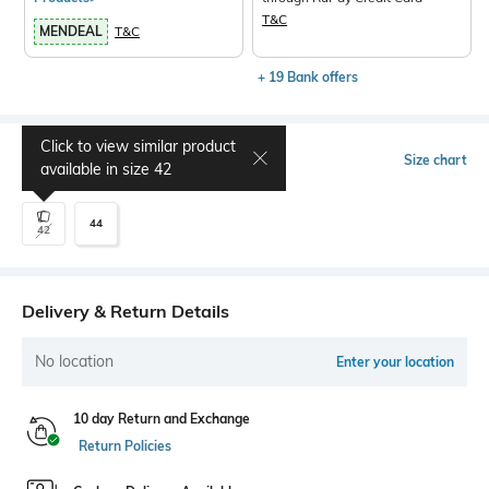
T&C
MENDEAL
T&C
+ 19 Bank offers
Click to view similar product
Select Size
Size chart
available in size
42
44
42
Delivery & Return Details
No location
Enter your location
10 day Return and Exchange
Return Policies