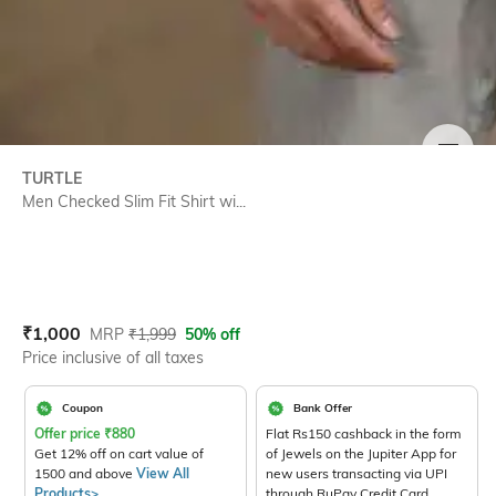
SIZE
TURTLE
Men Checked Slim Fit Shirt wi...
Current Offer Price:
Actual Price:
₹
1,000
MRP
₹
1,999
50% off
Price inclusive of all taxes
Coupon
Bank Offer
Offer price
₹
880
Flat Rs150 cashback in the form
Get 12% off on cart value of
of Jewels on the Jupiter App for
1500 and above
View All
new users transacting via UPI
Products>
through RuPay Credit Card