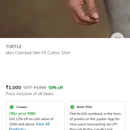
SIZE
TURTLE
Men Checked Slim Fit Cotton Shirt
Current Offer Price:
Actual Price:
₹
1,000
MRP
₹
1,999
50% off
Price inclusive of all taxes
Coupon
Bank Offer
Offer price
₹
880
Flat Rs150 cashback in the form
Get 12% off on cart value of
of Jewels on the Jupiter App for
1500 and above
View All
new users transacting via UPI
Products>
through RuPay Credit Card