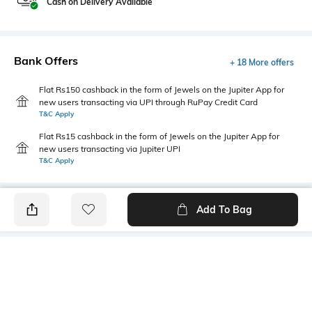
Cash on Delivery Available
Bank Offers
+ 18 More offers
Flat Rs150 cashback in the form of Jewels on the Jupiter App for
new users transacting via UPI through RuPay Credit Card
T&C Apply
Flat Rs15 cashback in the form of Jewels on the Jupiter App for
new users transacting via Jupiter UPI
T&C Apply
Add To Bag
PRODUCT DETAILS
Disclaimer
Primary Color
The colours of the product
Navy Blue