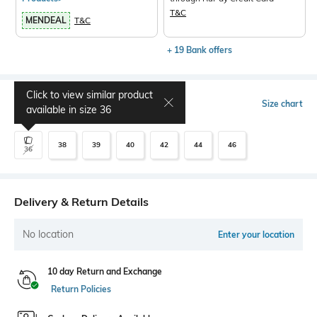
T&C
MENDEAL
T&C
+ 19 Bank offers
Click to view similar product
Select Size
Size chart
available in size
36
38
39
40
42
44
46
36
Delivery & Return Details
No location
Enter your location
10 day Return and Exchange
Return Policies