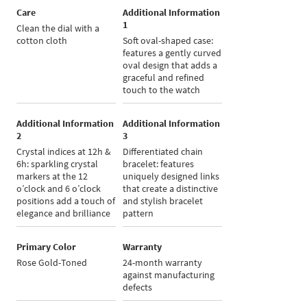
Care
Additional Information
1
Clean the dial with a
cotton cloth
Soft oval-shaped case:
features a gently curved
oval design that adds a
graceful and refined
touch to the watch
Additional Information
Additional Information
2
3
Crystal indices at 12h &
Differentiated chain
6h: sparkling crystal
bracelet: features
markers at the 12
uniquely designed links
o’clock and 6 o’clock
that create a distinctive
positions add a touch of
and stylish bracelet
elegance and brilliance
pattern
Primary Color
Warranty
Rose Gold-Toned
24-month warranty
against manufacturing
defects