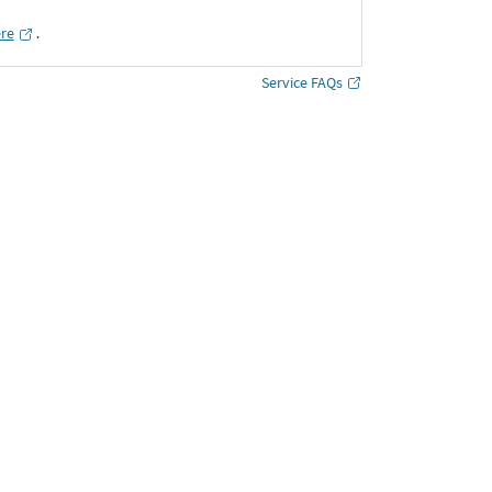
ere
․
Service FAQs