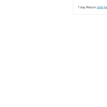
7 day Return
click h