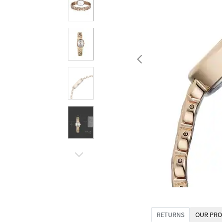
RETURNS
OUR PRO