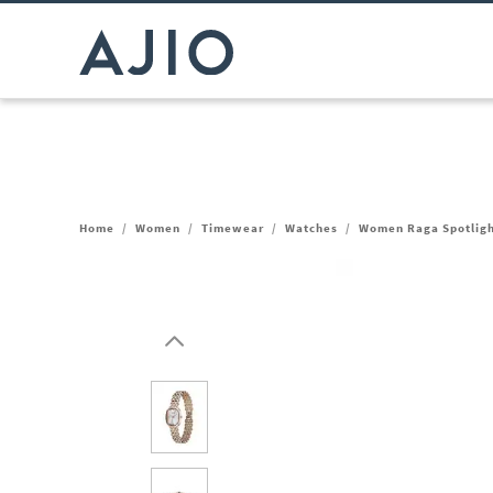
Home
/
Women
/
Timewear
/
Watches
/
Women Raga Spotlig