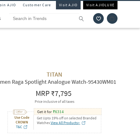
Join AJIO
Customer Care
Visit AJIO
Visit AJIOLUXE
S
TITAN
men Raga Spotlight Analogue Watch-95430WM01
MRP
₹7,795
Price inclusive of all taxes
Get it for
₹
6314
Use Code
Get Upto 19% off on selected Branded
CROWN
Watches
View All Products>
T&C