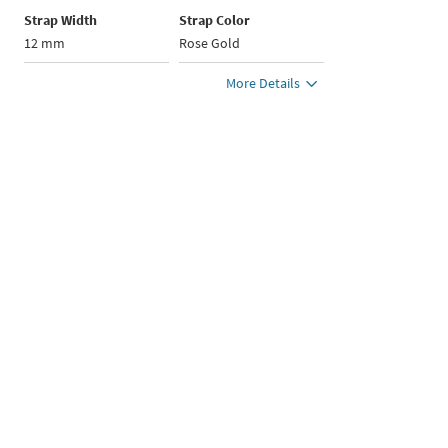
Strap Width
Strap Color
12 mm
Rose Gold
More Details