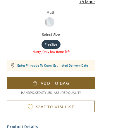
+
5
More
Multi
Select Size
FreeSize
Hurry, Only few items left
Enter Pin-code To Know Estimated Delivery Date
ADD TO BAG
HANDPICKED STYLES | ASSURED QUALITY
SAVE TO WISHLIST
Product Details