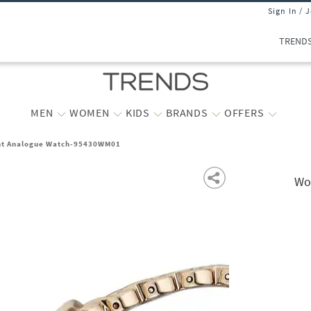
Sign In / 
TREND
MEN
WOMEN
KIDS
BRANDS
OFFERS
ht Analogue Watch-95430WM01
Wo