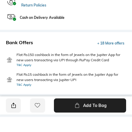
Return Policies
Cash on Delivery Available
Bank Offers
+ 18 More offers
Flat Rs150 cashback in the form of Jewels on the Jupiter App for
new users transacting via UPI through RuPay Credit Card
T&C Apply
Flat Rs15 cashback in the form of Jewels on the Jupiter App for
new users transacting via Jupiter UPI
T&C Apply
Add To Bag
PRODUCT DETAILS