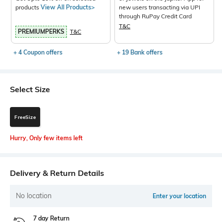
products
View All Products>
new users transacting via UPI
through RuPay Credit Card
T&C
PREMIUMPERKS
T&C
+ 4 Coupon offers
+ 19 Bank offers
Select Size
FreeSize
Hurry, Only few items left
Delivery & Return Details
No location
Enter your location
7 day Return