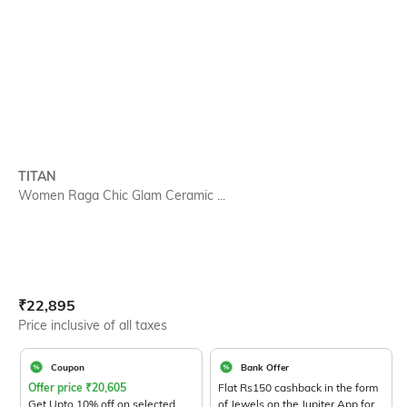
TITAN
Women Raga Chic Glam Ceramic ...
Current Offer Price:
Actual Price:
₹
22,895
Price inclusive of all taxes
Coupon
Bank Offer
Offer price
₹
20,605
Flat Rs150 cashback in the form
Get Upto 10% off on selected
of Jewels on the Jupiter App for