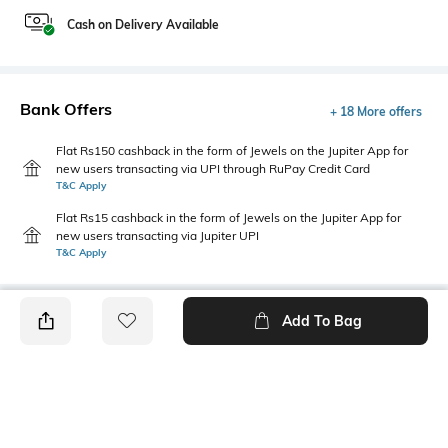
Cash on Delivery Available
Bank Offers
+ 18 More offers
Flat Rs150 cashback in the form of Jewels on the Jupiter App for
new users transacting via UPI through RuPay Credit Card
T&C Apply
Flat Rs15 cashback in the form of Jewels on the Jupiter App for
new users transacting via Jupiter UPI
T&C Apply
Add To Bag
PRODUCT DETAILS
Care
Additional Information 1