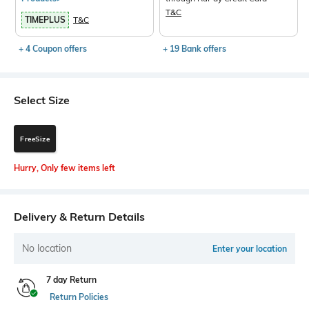
T&C
TIMEPLUS
T&C
+ 4 Coupon offers
+ 19 Bank offers
Select Size
FreeSize
Hurry, Only few items left
Delivery & Return Details
No location
Enter your location
7 day Return
Return Policies