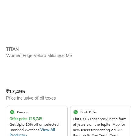
TITAN
Women Edge Velora Milanese Me...
Current Offer Price:
Actual Price:
₹
17,495
Price inclusive of all taxes
Coupon
Bank Offer
Offer price
₹
15,745
Flat Rs150 cashback in the form
Get Upto 10% off on selected
of Jewels on the Jupiter App for
Branded Watches
View All
new users transacting via UPI
Products>
through RuPay Credit Card