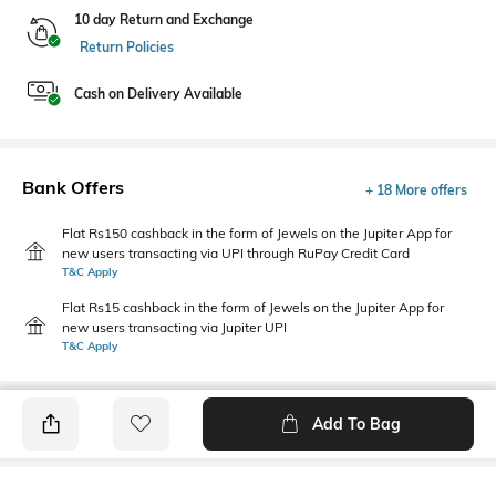
10 day Return and Exchange
Return Policies
Cash on Delivery Available
Bank Offers
+ 18 More offers
Flat Rs150 cashback in the form of Jewels on the Jupiter App for
new users transacting via UPI through RuPay Credit Card
T&C Apply
Flat Rs15 cashback in the form of Jewels on the Jupiter App for
new users transacting via Jupiter UPI
T&C Apply
Add To Bag