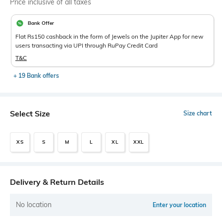
Price inclusive of all taxes
Bank Offer
Flat Rs150 cashback in the form of Jewels on the Jupiter App for new
users transacting via UPI through RuPay Credit Card
T&C
+ 19 Bank offers
Select Size
Size chart
XS
S
M
L
XL
XXL
Delivery & Return Details
No location
Enter your location