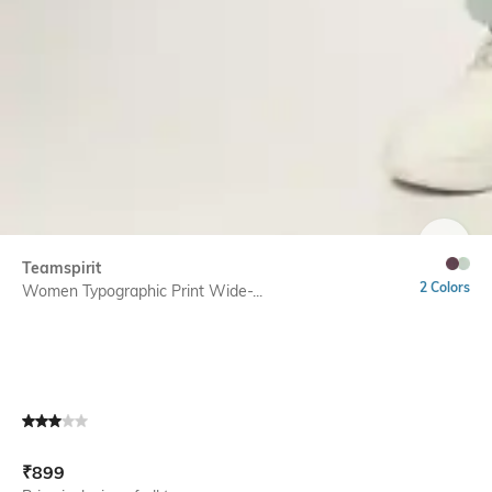
SIZE
Teamspirit
2 Colors
Women Typographic Print Wide-...
Current Offer Price:
Actual Price:
₹
899