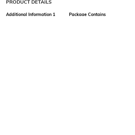
PRODUCT DETAILS
Additional Information 1
Package Contains
2 insert pockets
1 track pants
Wash Care
Transparency
Machine wash
Opaque
Size worn by Model
Mood
S
Classic
Length
Fabric Composition
Full-Length
70% cotton, 30% polyester
Ratings
View More