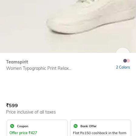
SIZE
Teamspirit
2 Colors
Women Typographic Print Relax...
Current Offer Price:
Actual Price:
₹
599
Price inclusive of all taxes
Coupon
Bank Offer
Offer price
₹
427
Flat Rs150 cashback in the form