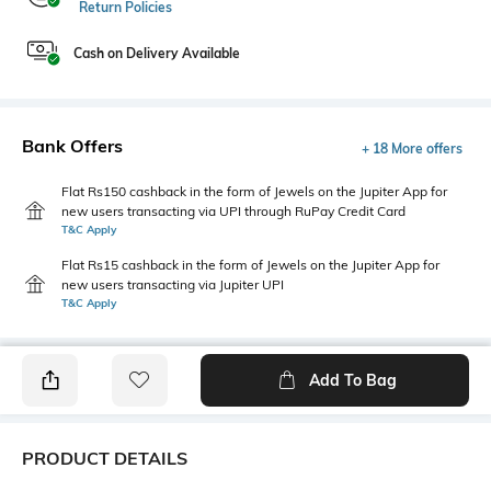
Return Policies
Cash on Delivery Available
Bank Offers
+ 18 More offers
Flat Rs150 cashback in the form of Jewels on the Jupiter App for
new users transacting via UPI through RuPay Credit Card
T&C Apply
Flat Rs15 cashback in the form of Jewels on the Jupiter App for
new users transacting via Jupiter UPI
T&C Apply
Add To Bag
PRODUCT DETAILS