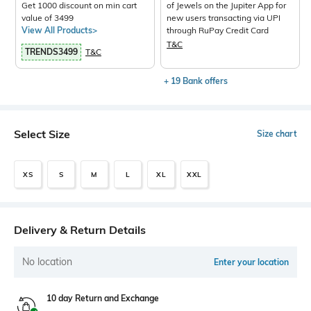
Get 1000 discount on min cart
of Jewels on the Jupiter App for
value of 3499
new users transacting via UPI
View All Products>
through RuPay Credit Card
T&C
TRENDS3499
T&C
+ 19 Bank offers
Select Size
Size chart
XS
S
M
L
XL
XXL
Delivery & Return Details
No location
Enter your location
10 day Return and Exchange