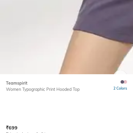
SIZE
Teamspirit
2 Colors
Women Typographic Print Hooded Top
Current Offer Price:
Actual Price:
₹
699