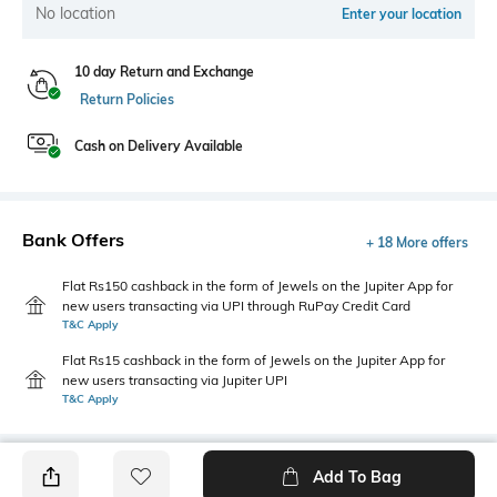
No location
Enter your location
10 day Return and Exchange
Return Policies
Cash on Delivery Available
Bank Offers
+ 18 More offers
Flat Rs150 cashback in the form of Jewels on the Jupiter App for
new users transacting via UPI through RuPay Credit Card
T&C Apply
Flat Rs15 cashback in the form of Jewels on the Jupiter App for
new users transacting via Jupiter UPI
T&C Apply
Add To Bag