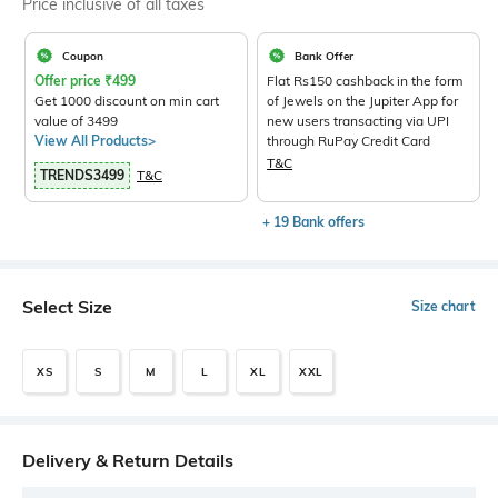
Price inclusive of all taxes
Coupon
Bank Offer
Offer price
₹
499
Flat Rs150 cashback in the form
Get 1000 discount on min cart
of Jewels on the Jupiter App for
value of 3499
new users transacting via UPI
View All Products>
through RuPay Credit Card
T&C
TRENDS3499
T&C
+ 19 Bank offers
Select Size
Size chart
XS
S
M
L
XL
XXL
Delivery & Return Details