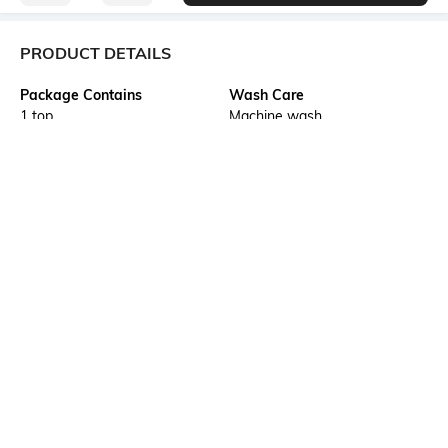
PRODUCT DETAILS
Package Contains
Wash Care
1 top
Machine wash
Transparency
Size worn by Model
Opaque
S
Mood
Neckline
Classic
Hooded
Length
Fabric Composition
Medium
65% polyester, 30% viscose,
5% spandex