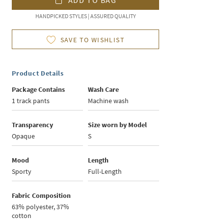
ADD TO BAG
HANDPICKED STYLES | ASSURED QUALITY
SAVE TO WISHLIST
Product Details
Package Contains
Wash Care
1 track pants
Machine wash
Transparency
Size worn by Model
Opaque
S
Mood
Length
Sporty
Full-Length
Fabric Composition
63% polyester, 37%
cotton