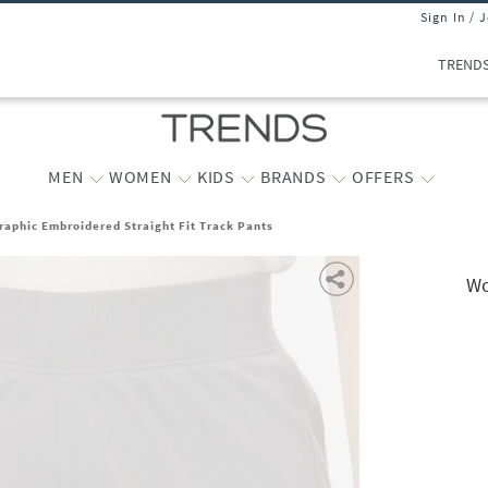
Sign In / 
TREND
MEN
WOMEN
KIDS
BRANDS
OFFERS
phic Embroidered Straight Fit Track Pants
Wo