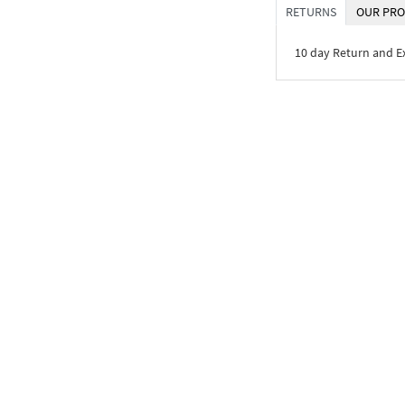
RETURNS
OUR PRO
10 day Return and 