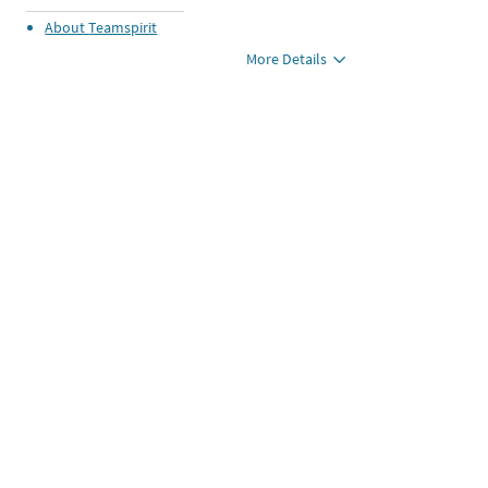
About
Teamspirit
More Details