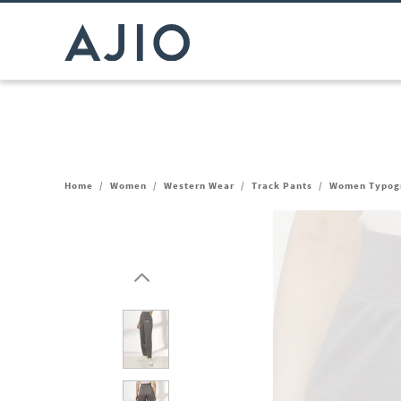
Home
/
Women
/
Western Wear
/
Track Pants
/
Women Typogra