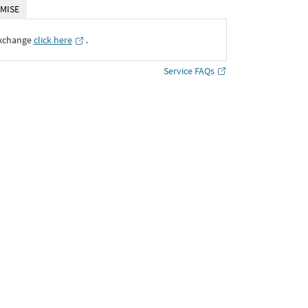
MISE
Exchange
click here
․
Service FAQs