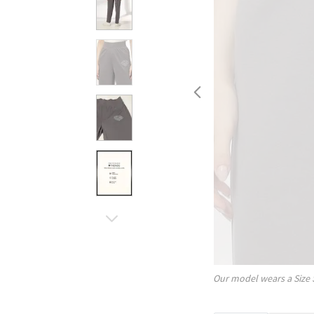
Our model wears a Size