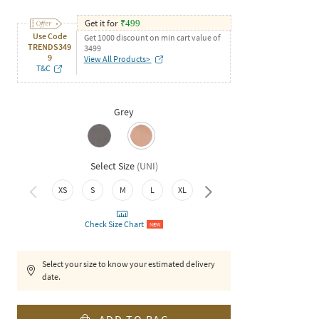
Get it for
₹
499
Use Code
Get 1000 discount on min cart value of
TRENDS349
3499
9
View All Products>
T&C
Grey
Select Size
(
UNI
)
XS
S
M
L
XL
XXL
Check Size Chart
NEW
Select your size to know your estimated delivery
date.