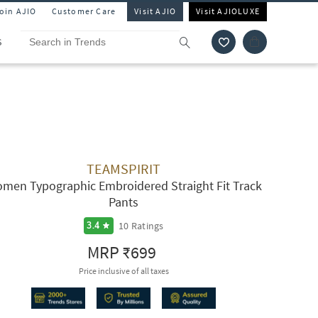
Join AJIO
Customer Care
Visit AJIO
Visit AJIOLUXE
S
TEAMSPIRIT
men Typographic Embroidered Straight Fit Track
Pants
10
Ratings
3.4
MRP
₹699
Price inclusive of all taxes