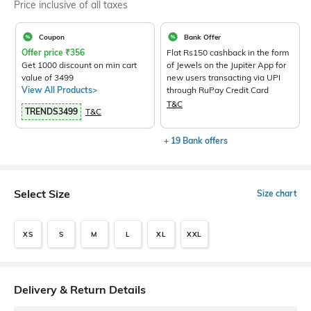
Price inclusive of all taxes
Coupon
Bank Offer
Offer price
₹
356
Flat Rs150 cashback in the form
Get 1000 discount on min cart
of Jewels on the Jupiter App for
value of 3499
new users transacting via UPI
View All Products>
through RuPay Credit Card
T&C
TRENDS3499
T&C
+ 19 Bank offers
Select Size
Size chart
XS
S
M
L
XL
XXL
Delivery & Return Details