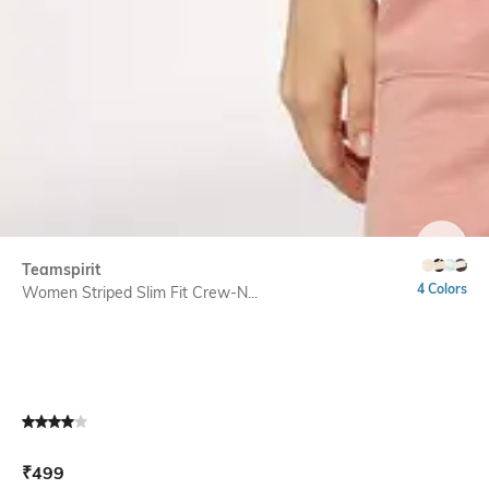
SIZE
Teamspirit
4 Colors
Women Striped Slim Fit Crew-N...
Current Offer Price:
Actual Price:
₹
499