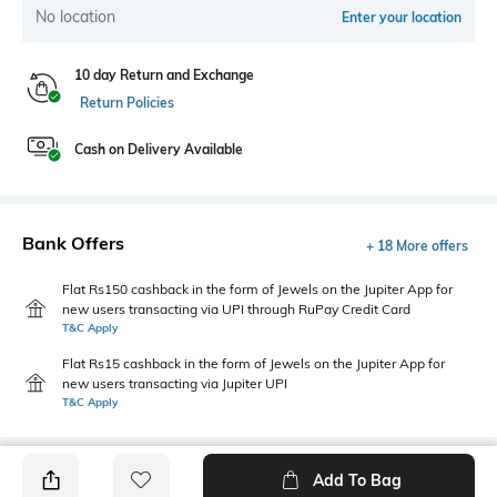
No location
Enter your location
10 day Return and Exchange
Return Policies
Cash on Delivery Available
Bank Offers
+ 18 More offers
Flat Rs150 cashback in the form of Jewels on the Jupiter App for
new users transacting via UPI through RuPay Credit Card
T&C Apply
Flat Rs15 cashback in the form of Jewels on the Jupiter App for
new users transacting via Jupiter UPI
T&C Apply
Add To Bag