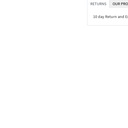
RETURNS
OUR PRO
10 day Return and 