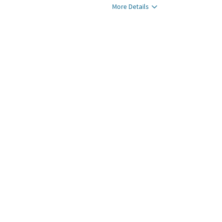
More Details