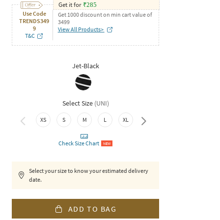
Get it for
₹
285
Use Code
Get 1000 discount on min cart value of
TRENDS349
3499
9
View All Products>
T&C
Jet-Black
Select Size
(
UNI
)
XS
S
M
L
XL
XXL
Check Size Chart
NEW
Select your size to know your estimated delivery
date.
ADD TO BAG