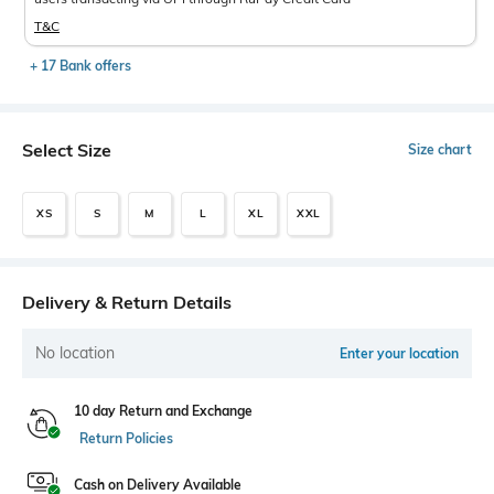
T&C
+ 17 Bank offers
Select Size
Size chart
XS
S
M
L
XL
XXL
Delivery & Return Details
No location
Enter your location
10 day Return and Exchange
Return Policies
Cash on Delivery Available