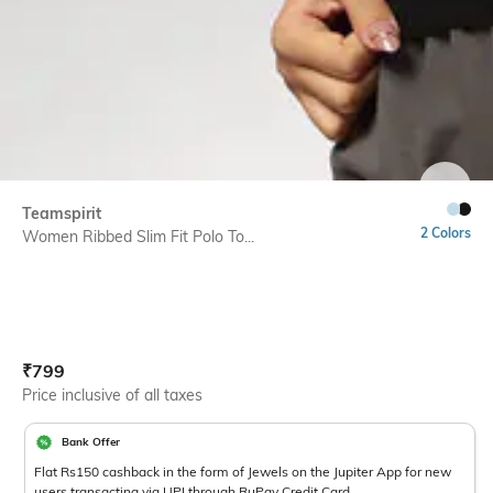
SIZE
Teamspirit
2 Colors
Women Ribbed Slim Fit Polo To...
Current Offer Price:
Actual Price:
₹
799
Price inclusive of all taxes
Bank Offer
Flat Rs150 cashback in the form of Jewels on the Jupiter App for new
users transacting via UPI through RuPay Credit Card