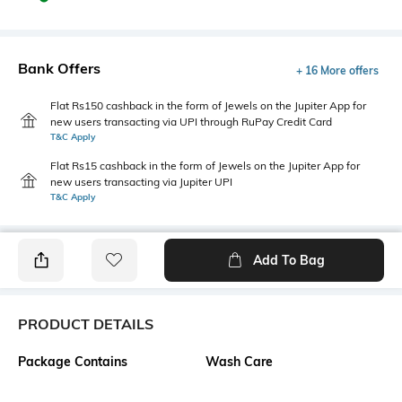
Bank Offers
+ 16 More offers
Flat Rs150 cashback in the form of Jewels on the Jupiter App for
new users transacting via UPI through RuPay Credit Card
T&C Apply
Flat Rs15 cashback in the form of Jewels on the Jupiter App for
new users transacting via Jupiter UPI
T&C Apply
Add To Bag
PRODUCT DETAILS
Package Contains
Wash Care
1 top
Machine wash