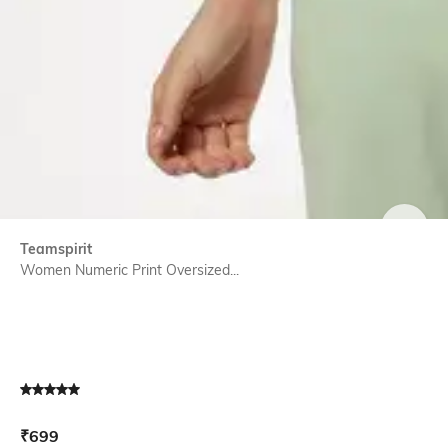
SIZE
Teamspirit
Women Numeric Print Oversized...
Current Offer Price:
Actual Price:
₹
699