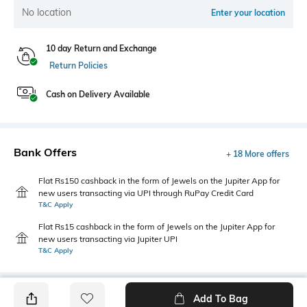
No location
Enter your location
10 day Return and Exchange
Return Policies
Cash on Delivery Available
Bank Offers
+ 18 More offers
Flat Rs150 cashback in the form of Jewels on the Jupiter App for
new users transacting via UPI through RuPay Credit Card
T&C Apply
Flat Rs15 cashback in the form of Jewels on the Jupiter App for
new users transacting via Jupiter UPI
T&C Apply
Add To Bag