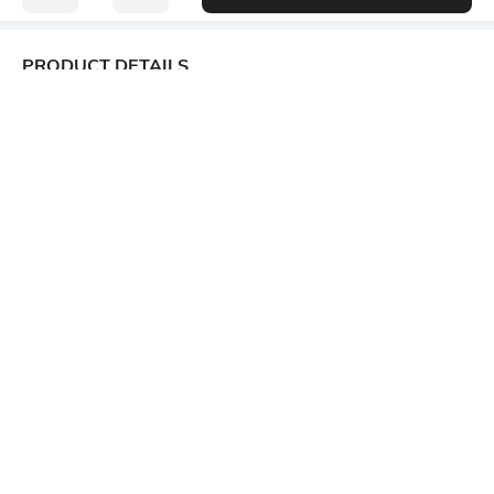
PRODUCT DETAILS
Fabric Composition
Length
49% polyester, 46% viscose
Medium
rayon, 5% spandex
Package Contains
Transparency
1 T-shirt
Opaque
Wash Care
Size worn by Model
Machine wash cold
S
Mood
Neckline
Classic
V-Neck