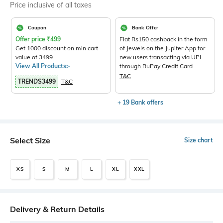
Price inclusive of all taxes
Coupon
Bank Offer
Offer price
₹
499
Flat Rs150 cashback in the form
Get 1000 discount on min cart
of Jewels on the Jupiter App for
value of 3499
new users transacting via UPI
View All Products>
through RuPay Credit Card
T&C
TRENDS3499
T&C
+ 19 Bank offers
Select Size
Size chart
XS
S
M
L
XL
XXL
Delivery & Return Details