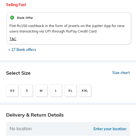
Selling Fast
Bank Offer
Flat Rs150 cashback in the form of Jewels on the Jupiter App for new
users transacting via UPI through RuPay Credit Card
T&C
+ 17 Bank offers
Select Size
Size chart
XS
S
M
L
XL
XXL
Delivery & Return Details
No location
Enter your location