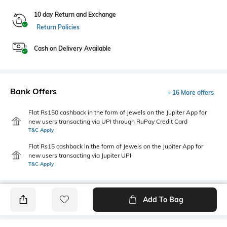
10 day Return and Exchange
Return Policies
Cash on Delivery Available
Bank Offers
+ 16 More offers
Flat Rs150 cashback in the form of Jewels on the Jupiter App for
new users transacting via UPI through RuPay Credit Card
T&C Apply
Flat Rs15 cashback in the form of Jewels on the Jupiter App for
new users transacting via Jupiter UPI
T&C Apply
Add To Bag