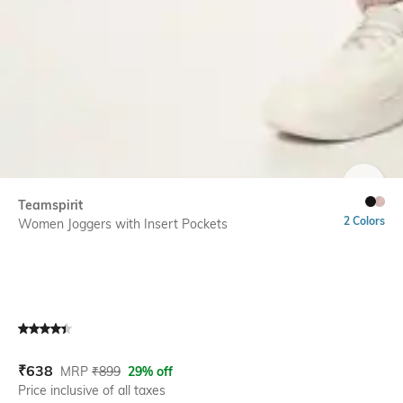
SIZE
Teamspirit
2 Colors
Women Joggers with Insert Pockets
Current Offer Price:
Actual Price:
₹
638
MRP
₹
899
29% off
Price inclusive of all taxes