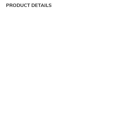
PRODUCT DETAILS
Package Contains
Wash Care
1 joggers
Machine wash
Transparency
Size worn by Model
Opaque
S
Mood
Length
Classic
Full-Length
Fabric Composition
70% cotton, 30% polyester
Ratings
View More