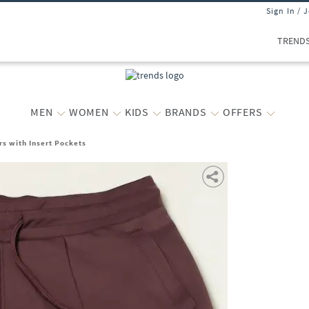
Sign In / 
TREND
MEN
WOMEN
KIDS
BRANDS
OFFERS
s with Insert Pockets