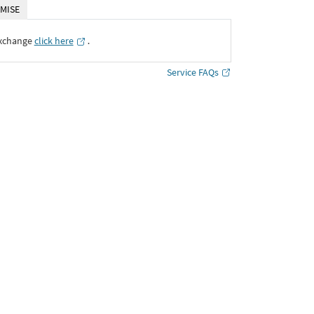
MISE
Exchange
click here
․
Service FAQs