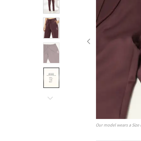
Our model wears a Size