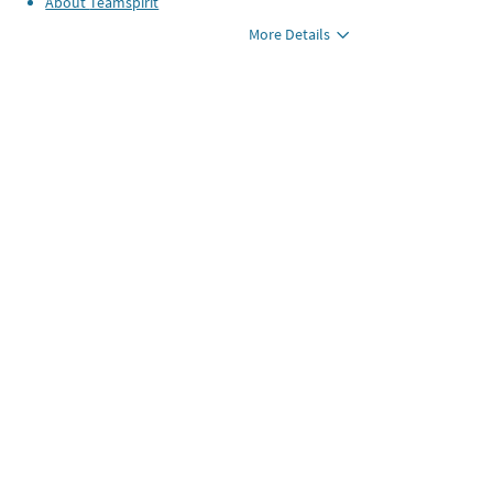
About
Teamspirit
More Details