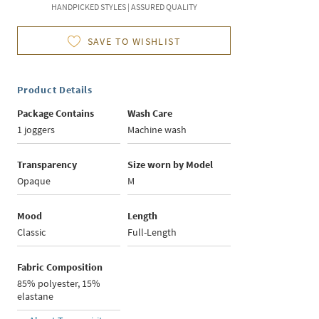
HANDPICKED STYLES | ASSURED QUALITY
SAVE TO WISHLIST
Product Details
Package Contains
Wash Care
1 joggers
Machine wash
Transparency
Size worn by Model
Opaque
M
Mood
Length
Classic
Full-Length
Fabric Composition
85% polyester, 15%
elastane