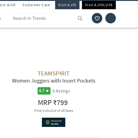
Join AJIO
Customer Care
Visit AJIO
Visit AJIOLUXE
S
TEAMSPIRIT
Women Joggers with Insert Pockets
6
Ratings
4.7
MRP
₹799
Price inclusive of all taxes