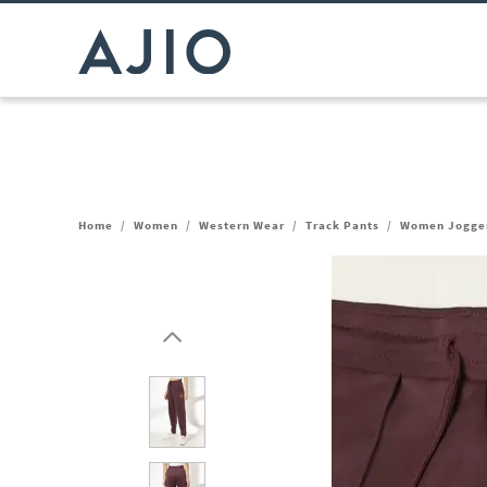
Home
/
Women
/
Western Wear
/
Track Pants
/
Women Jogger