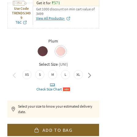
Get it for
₹
571
Use Code
Get 1000 discount on min cart value of
TRENDS349
3499
9
View All Products>
T&C
Plum
Select Size
(
UNI
)
XS
S
M
L
XL
XXL
Check Size Chart
NEW
Select your size to know your estimated delivery
date.
ADD TO BAG