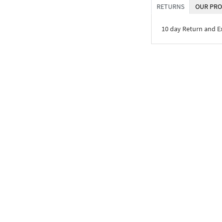
RETURNS
OUR PRO
10 day Return and 