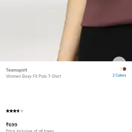
SIZE
Teamspirit
2 Colors
Women Boxy Fit Polo T-Shirt
Current Offer Price:
Actual Price:
₹
699
Price inclusive of all taxes