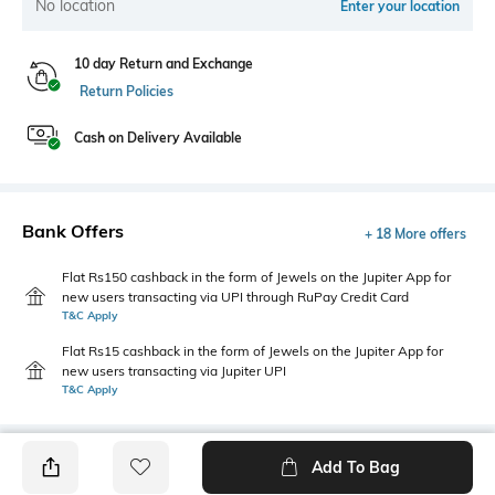
No location
Enter your location
10 day Return and Exchange
Return Policies
Cash on Delivery Available
Bank Offers
+ 18 More offers
Flat Rs150 cashback in the form of Jewels on the Jupiter App for
new users transacting via UPI through RuPay Credit Card
T&C Apply
Flat Rs15 cashback in the form of Jewels on the Jupiter App for
new users transacting via Jupiter UPI
T&C Apply
Add To Bag