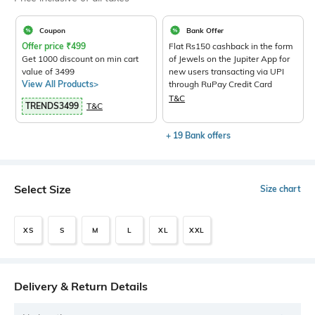
Coupon
Bank Offer
Offer price
₹
499
Flat Rs150 cashback in the form
Get 1000 discount on min cart
of Jewels on the Jupiter App for
value of 3499
new users transacting via UPI
View All Products>
through RuPay Credit Card
T&C
TRENDS3499
T&C
+ 19 Bank offers
Select Size
Size chart
XS
S
M
L
XL
XXL
Delivery & Return Details