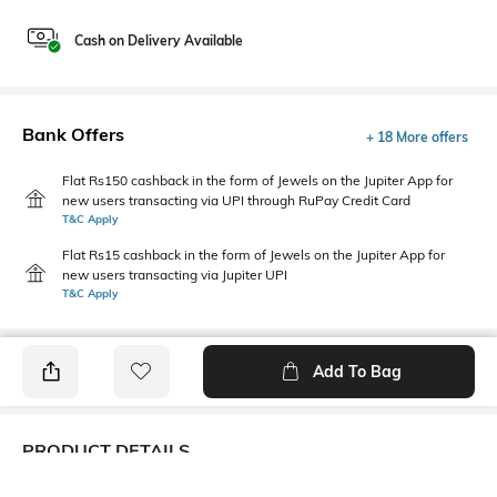
Cash on Delivery Available
Bank Offers
+ 18 More offers
Flat Rs150 cashback in the form of Jewels on the Jupiter App for
new users transacting via UPI through RuPay Credit Card
T&C Apply
Flat Rs15 cashback in the form of Jewels on the Jupiter App for
new users transacting via Jupiter UPI
T&C Apply
Add To Bag
PRODUCT DETAILS
Fabric
Style Type