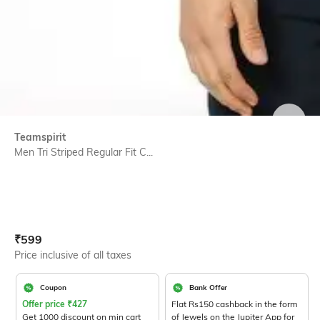
SIZE
Teamspirit
Men Tri Striped Regular Fit C...
Current Offer Price:
Actual Price:
₹
599
Price inclusive of all taxes
Coupon
Bank Offer
Offer price
₹
427
Flat Rs150 cashback in the form
Get 1000 discount on min cart
of Jewels on the Jupiter App for