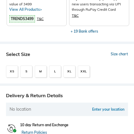
value of 3499
new users transacting via UPI
View All Products>
through RuPay Credit Card
T&C
TRENDS3499
T&C
+ 19 Bank offers
Select Size
Size chart
XS
S
M
L
XL
XXL
Delivery & Return Details
No location
Enter your location
10 day Return and Exchange
Return Policies