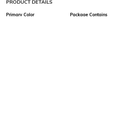
PRODUCT DETAILS
Primary Color
Package Contains
Grey
1 track pants
Wash Care
Transparency
Machine wash cold
Opaque
Size worn by Model
Mood
M
Classic
Length
Fabric
Full-Length
63% cotton, 37% polyester
Ratings
View More