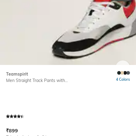
SIZE
Teamspirit
4 Colors
Men Straight Track Pants with...
Current Offer Price:
Actual Price:
₹
899