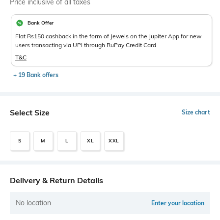
Price inclusive of all taxes
Bank Offer
Flat Rs150 cashback in the form of Jewels on the Jupiter App for new
users transacting via UPI through RuPay Credit Card
T&C
+ 19 Bank offers
Select Size
Size chart
S
M
L
XL
XXL
Delivery & Return Details
No location
Enter your location