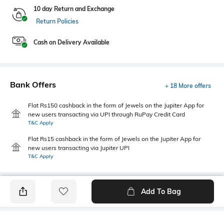
10 day Return and Exchange
Return Policies
Cash on Delivery Available
Bank Offers
+ 18 More offers
Flat Rs150 cashback in the form of Jewels on the Jupiter App for
new users transacting via UPI through RuPay Credit Card
T&C Apply
Flat Rs15 cashback in the form of Jewels on the Jupiter App for
new users transacting via Jupiter UPI
T&C Apply
Add To Bag