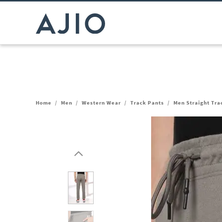
Home
/
Men
/
Western Wear
/
Track Pants
/
Men Straight Tra