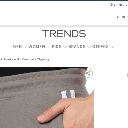
Sign In / 
TREND
MEN
WOMEN
KIDS
BRANDS
OFFERS
ck Pants with Contrast Tipping