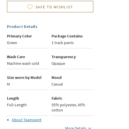
SAVE TO WISHLIST
Product Details
Primary Color
Package Contains
Green
1 track pants
Wash Care
Transparency
Machine wash cold
Opaque
Size worn by Model
Mood
M
Casual
Length
Fabric
Full-Length
55% polyester, 45%
cotton
About
Teamspirit
More Details