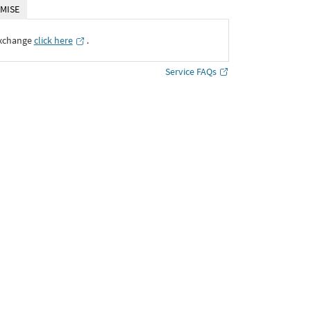
MISE
Exchange
click here
․
Service FAQs