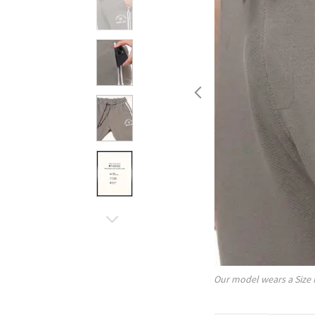
Our model wears a Size