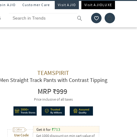
Join AJIO
Customer Care
Visit AJIO
Visit AJIOLUXE
S
TEAMSPIRIT
Men Straight Track Pants with Contrast Tipping
MRP
₹999
Price inclusive of all taxes
Get it for
₹
713
Use Code
Get 1000 discount on min cart value of