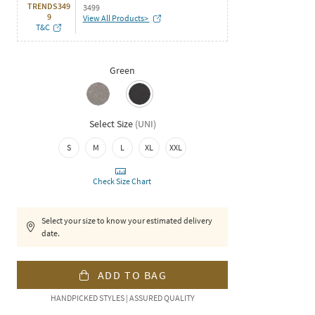
TRENDS349
3499
9
View All Products>
T&C
Green
Select Size
(
UNI
)
S
M
L
XL
XXL
Check Size Chart
Select your size to know your estimated delivery
date.
ADD TO BAG
HANDPICKED STYLES | ASSURED QUALITY