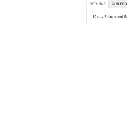
RETURNS
OUR PRO
10 day Return and 