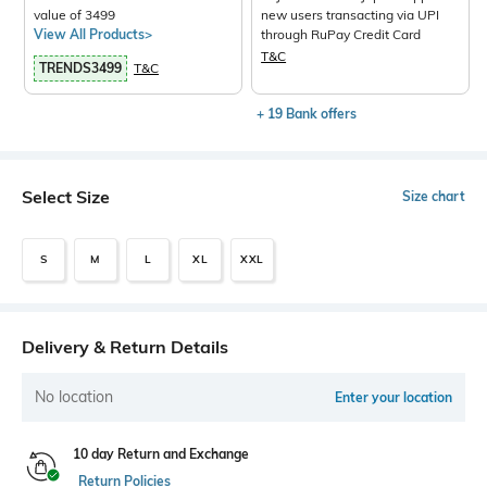
value of 3499
new users transacting via UPI
View All Products>
through RuPay Credit Card
T&C
TRENDS3499
T&C
+ 19 Bank offers
Select Size
Size chart
S
M
L
XL
XXL
Delivery & Return Details
No location
Enter your location
10 day Return and Exchange
Return Policies