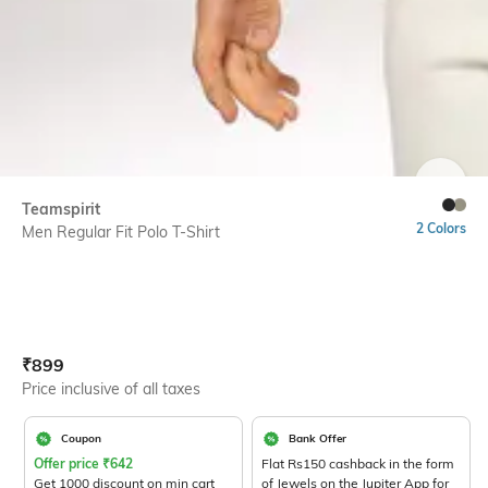
SIZE
Teamspirit
2 Colors
Men Regular Fit Polo T-Shirt
Current Offer Price:
Actual Price:
₹
899
Price inclusive of all taxes
Coupon
Bank Offer
Offer price
₹
642
Flat Rs150 cashback in the form
Get 1000 discount on min cart
of Jewels on the Jupiter App for