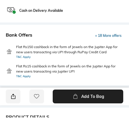
Cash on Delivery Available
Bank Offers
+ 18 More offers
Flat Rs150 cashback in the form of Jewels on the Jupiter App for
new users transacting via UPI through RuPay Credit Card
T&C Apply
Flat Rs15 cashback in the form of Jewels on the Jupiter App for
new users transacting via Jupiter UPI
T&C Apply
Add To Bag
PRODUCT DETAILS
Fabric
Style Type