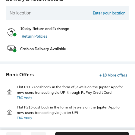
No location
Enter your location
10 day Return and Exchange
Return Policies
Cash on Delivery Available
Bank Offers
+ 18 More offers
Flat Rs150 cashback in the form of Jewels on the Jupiter App for
new users transacting via UPI through RuPay Credit Card
T&C Apply
Flat Rs15 cashback in the form of Jewels on the Jupiter App for
new users transacting via Jupiter UPI
T&C Apply