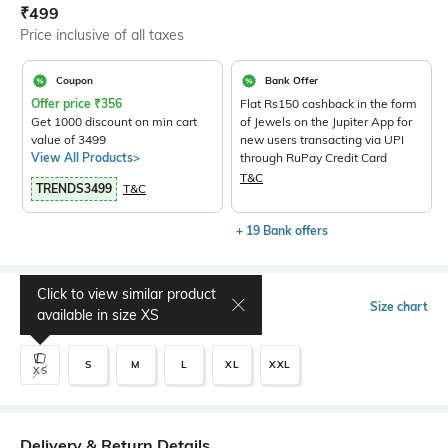
Current Offer Price:
Actual Price:
₹
499
Price inclusive of all taxes
Coupon
Bank Offer
Offer price
₹
356
Flat Rs150 cashback in the form
Get 1000 discount on min cart
of Jewels on the Jupiter App for
value of 3499
new users transacting via UPI
View All Products>
through RuPay Credit Card
T&C
TRENDS3499
T&C
+ 19 Bank offers
Click to view similar product
Select Size
Size chart
available in size
XS
S
M
L
XL
XXL
XS
Delivery & Return Details