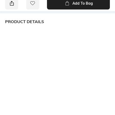
Add To Bag
PRODUCT DETAILS
Fabric
Style Type
52% Cotton, 48% Polyester,
Crew
34PC, Interlock, 74.0, Inches,
72.0, Inches, GSM, 240,
Gauge-24
Sleeve
Length
Short
Medium
Package Contains
Wash Care
1 T-shirt
Machine wash cold
Primary Color
Size worn by Model
dark green
M
More details