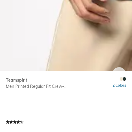
SIZE
Teamspirit
2 Colors
Men Printed Regular Fit Crew-...