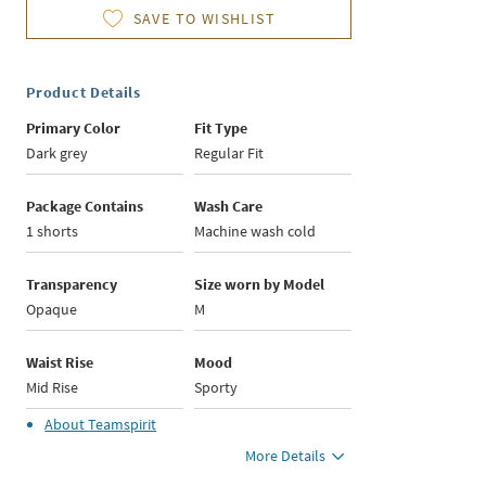
SAVE TO WISHLIST
Product Details
Primary Color
Fit Type
Dark grey
Regular Fit
Package Contains
Wash Care
1 shorts
Machine wash cold
Transparency
Size worn by Model
Opaque
M
Waist Rise
Mood
Mid Rise
Sporty
About
Teamspirit
More Details