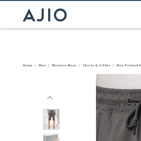
Home
/
Men
/
Western Wear
/
Shorts & 3/4ths
/
Men Printed M