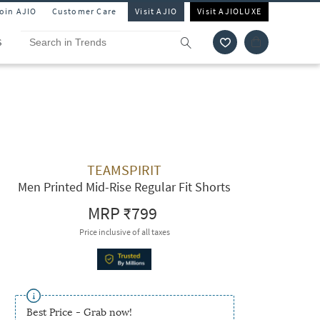
Join AJIO
Customer Care
Visit AJIO
Visit AJIOLUXE
S
TEAMSPIRIT
Men Printed Mid-Rise Regular Fit Shorts
MRP
₹799
Price inclusive of all taxes
Best Price - Grab now!