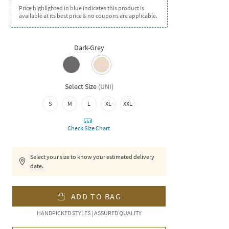
Price highlighted in blue indicates this product is
available at its best price & no coupons are applicable.
Dark-Grey
Select Size
(
UNI
)
S
M
L
XL
XXL
Check Size Chart
Select your size to know your estimated delivery
date.
ADD TO BAG
HANDPICKED STYLES | ASSURED QUALITY