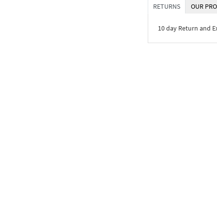
RETURNS
OUR PRO
10 day Return and 