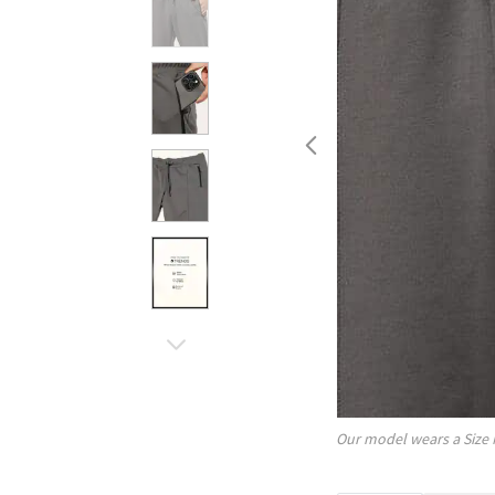
Our model wears a Size