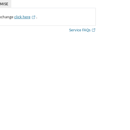
MISE
Exchange
click here
․
Service FAQs