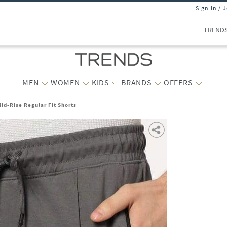
Sign In / 
TREND
MEN
WOMEN
KIDS
BRANDS
OFFERS
id-Rise Regular Fit Shorts