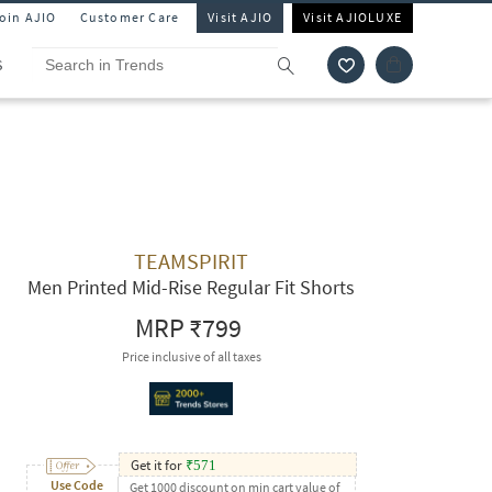
Join AJIO
Customer Care
Visit AJIO
Visit AJIOLUXE
S
TEAMSPIRIT
Men Printed Mid-Rise Regular Fit Shorts
MRP
₹799
Price inclusive of all taxes
Get it for
₹
571
Use Code
Get 1000 discount on min cart value of