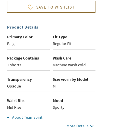
SAVE TO WISHLIST
Product Details
Primary Color
Fit Type
Beige
Regular Fit
Package Contains
Wash Care
1 shorts
Machine wash cold
Transparency
Size worn by Model
Opaque
M
Waist Rise
Mood
Mid Rise
Sporty
About
Teamspirit
More Details