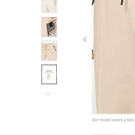
Our model wears a Size