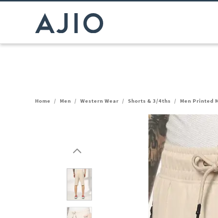
Home
/
Men
/
Western Wear
/
Shorts & 3/4ths
/
Men Printed M