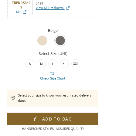
TRENDS349
3499
9
View All Products>
T&C
Beige
Select Size
(
UNI
)
S
M
L
XL
XXL
Check Size Chart
Select your size to know your estimated delivery
date.
ADD TO BAG
HANDPICKED STYLES | ASSURED QUALITY