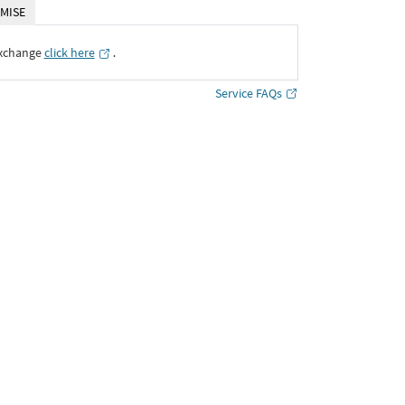
MISE
Exchange
click here
․
Service FAQs