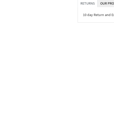
RETURNS
OUR PRO
10 day Return and 