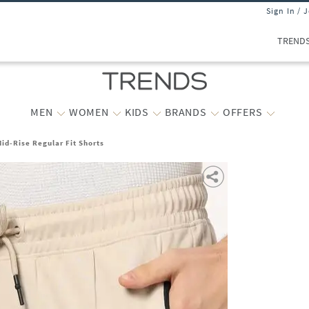
Sign In / 
TREND
MEN
WOMEN
KIDS
BRANDS
OFFERS
id-Rise Regular Fit Shorts