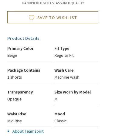
HANDPICKED STYLES | ASSURED QUALITY
SAVE TO WISHLIST
Product Details
Primary Color
Fit Type
Beige
Regular Fit
Package Contains
Wash Care
1 shorts
Machine wash
Transparency
Size worn by Model
Opaque
M
Waist Rise
Mood
Mid Rise
Classic
About
Teamspirit