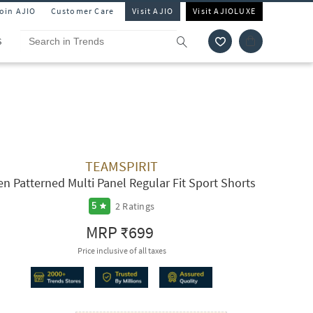
Join AJIO
Customer Care
Visit AJIO
Visit AJIOLUXE
S
TEAMSPIRIT
n Patterned Multi Panel Regular Fit Sport Shorts
2
Ratings
5
MRP
₹699
Price inclusive of all taxes