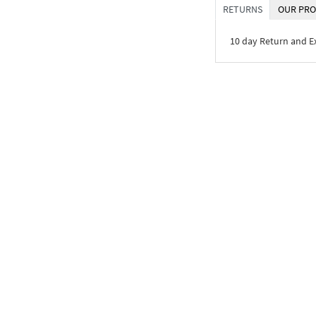
RETURNS
OUR PRO
10 day Return and 