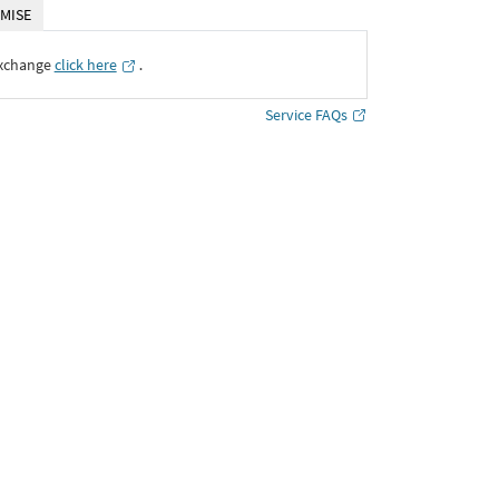
MISE
Exchange
click here
․
Service FAQs