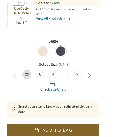
Get it for
₹
499
Use Code
Get 1000 discount on min cart value of
TRENDS349
3499
9
View All Products>
T&C
Beige
Select Size
(
UNI
)
XS
S
M
L
XL
XXL
Check Size Chart
Select your size to know your estimated delivery
date.
ADD TO BAG