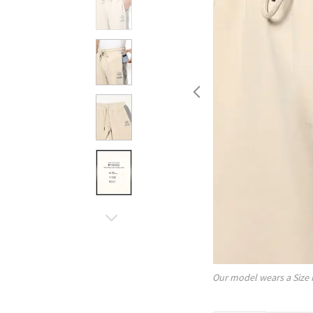
Our model wears a Size