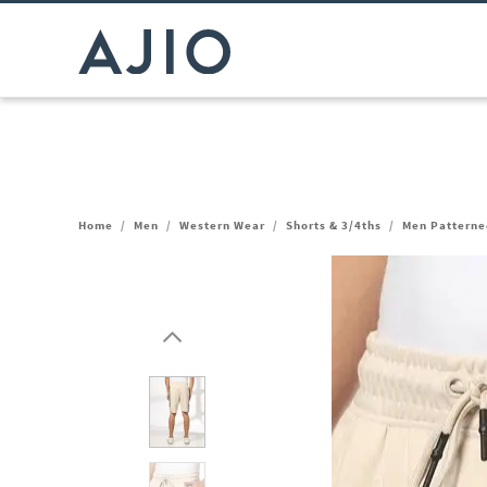
Home
/
Men
/
Western Wear
/
Shorts & 3/4ths
/
Men Patterned