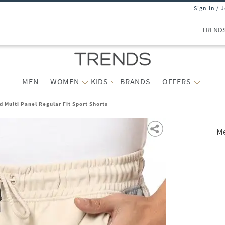
Sign In / 
TREND
MEN
WOMEN
KIDS
BRANDS
OFFERS
 Multi Panel Regular Fit Sport Shorts
Me