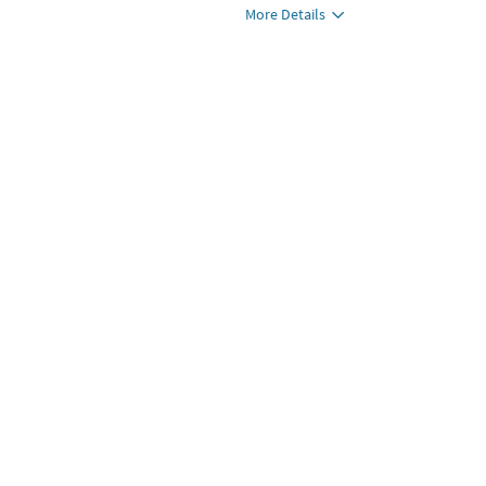
More Details