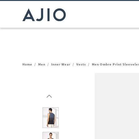
Home
/
Men
/
Inner Wear
/
Vests
/
Men Ombre Print Sleevele