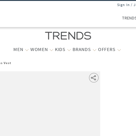
Sign In / 
TREND
MEN
WOMEN
KIDS
BRANDS
OFFERS
ss Vest