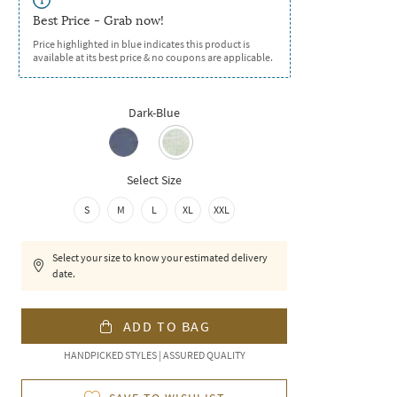
Best Price - Grab now!
Price highlighted in blue indicates this product is
available at its best price & no coupons are applicable.
Dark-Blue
Select Size
S
M
L
XL
XXL
Select your size to know your estimated delivery
date.
ADD TO BAG
HANDPICKED STYLES | ASSURED QUALITY