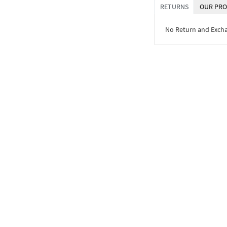
RETURNS
OUR PRO
No Return and Exch