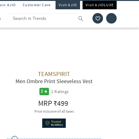
Join AJIO
Customer Care
Visit AJIO
Visit AJIOLUXE
S
TEAMSPIRIT
Men Ombre Print Sleeveless Vest
2
Ratings
3
MRP
₹499
Price inclusive of all taxes