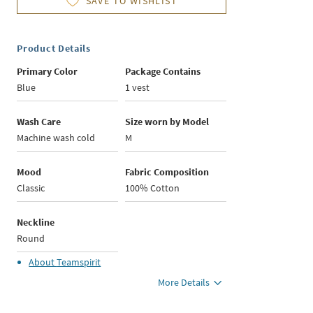
SAVE TO WISHLIST
Product Details
Primary Color
Package Contains
Blue
1 vest
Wash Care
Size worn by Model
Machine wash cold
M
Mood
Fabric Composition
Classic
100% Cotton
Neckline
Round
About
Teamspirit
More Details