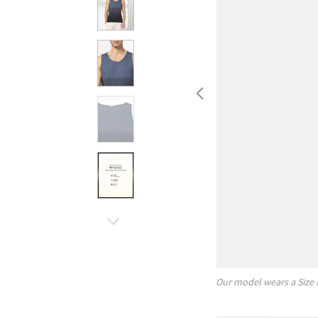
Our model wears a Size