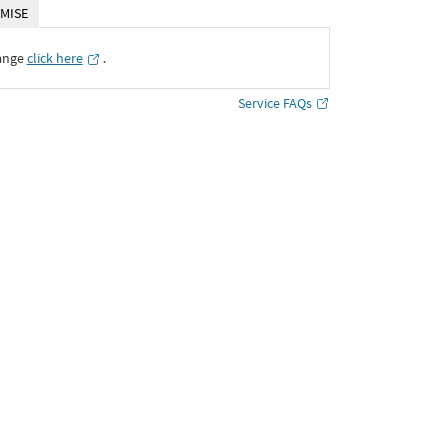
MISE
ange
click here
․
Service FAQs