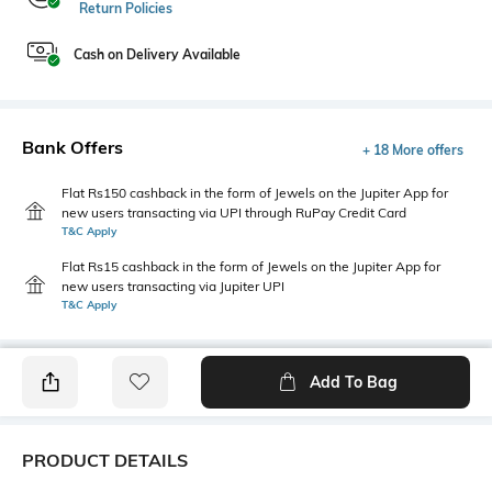
Return Policies
Cash on Delivery Available
Bank Offers
+ 18 More offers
Flat Rs150 cashback in the form of Jewels on the Jupiter App for
new users transacting via UPI through RuPay Credit Card
T&C Apply
Flat Rs15 cashback in the form of Jewels on the Jupiter App for
new users transacting via Jupiter UPI
T&C Apply
Add To Bag
PRODUCT DETAILS