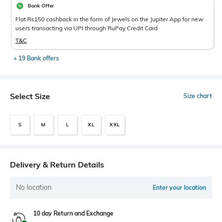
Bank Offer
Flat Rs150 cashback in the form of Jewels on the Jupiter App for new
users transacting via UPI through RuPay Credit Card
T&C
+ 19 Bank offers
Select Size
Size chart
S
M
L
XL
XXL
Delivery & Return Details
No location
Enter your location
10 day Return and Exchange