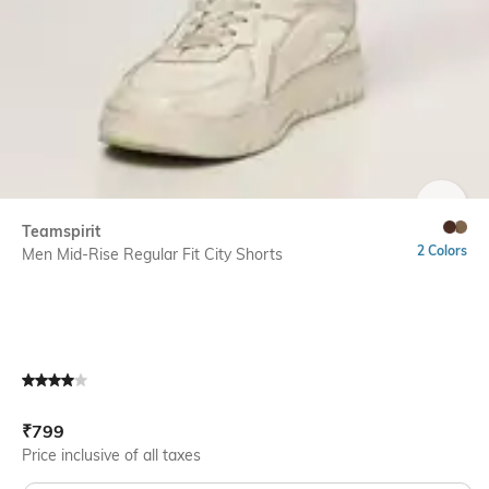
SIZE
Teamspirit
2 Colors
Men Mid-Rise Regular Fit City Shorts
Current Offer Price:
Actual Price:
₹
799
Price inclusive of all taxes